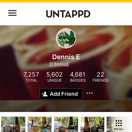
Dennis E
D3nnisE
7,257
5,602
4,681
22
TOTAL
UNIQUE
BADGES
FRIENDS
Add Friend
SEE ALL