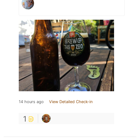
14 hours ago
View Detailed Check-in
1