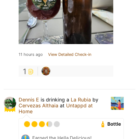
11 hours ago
View Detailed Check-in
1
Dennis E
is drinking a
La Rubia
by
Cervezas Althaia
at
Untappd at
Home
Bottle
Earned the Hella Delicious!