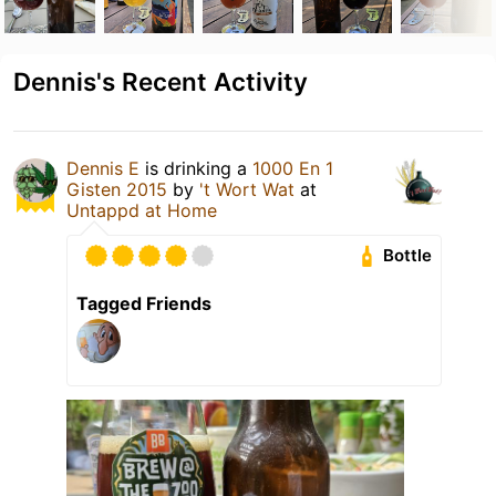
Dennis's Recent Activity
Dennis E
is drinking a
1000 En 1
Gisten 2015
by
't Wort Wat
at
Untappd at Home
Bottle
Tagged Friends