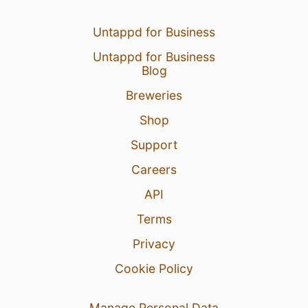
Untappd for Business
Untappd for Business
Blog
Breweries
Shop
Support
Careers
API
Terms
Privacy
Cookie Policy
Manage Personal Data