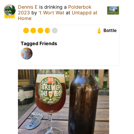
Dennis E
is drinking a
Polderbok
2023
by
't Wort Wat
at
Untappd at
Home
Bottle
Tagged Friends