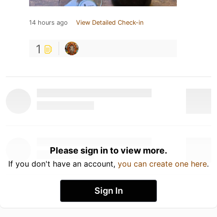
14 hours ago
View Detailed Check-in
1
Please sign in to view more.
If you don't have an account,
you can create one here
.
Sign In