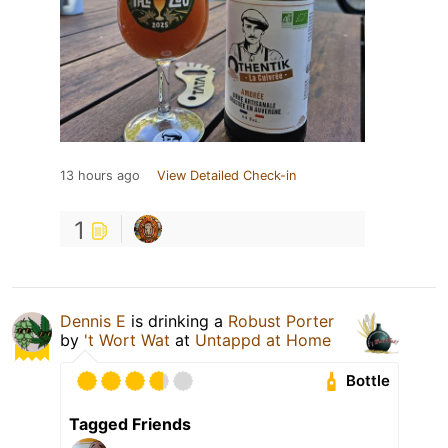
13 hours ago
View Detailed Check-in
1
Dennis E
is drinking a
Robust Porter
by
't Wort Wat
at
Untappd at Home
Bottle
Tagged Friends