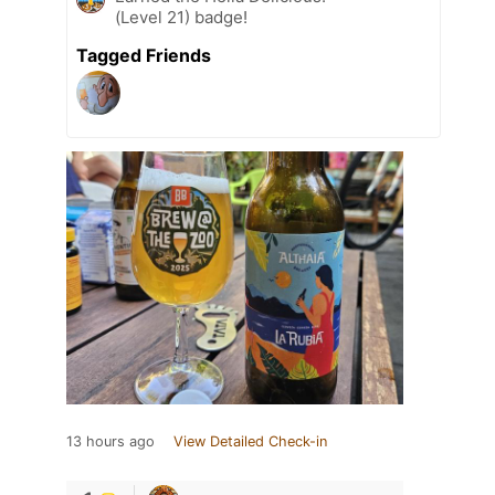
(Level 21) badge!
Tagged Friends
13 hours ago
View Detailed Check-in