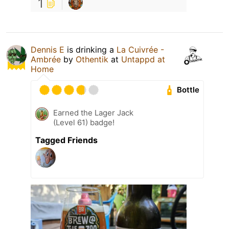
1
Dennis E
is drinking a
La Cuivrée -
Ambrée
by
Othentik
at
Untappd at
Home
Bottle
Earned the Lager Jack
(Level 61) badge!
Tagged Friends