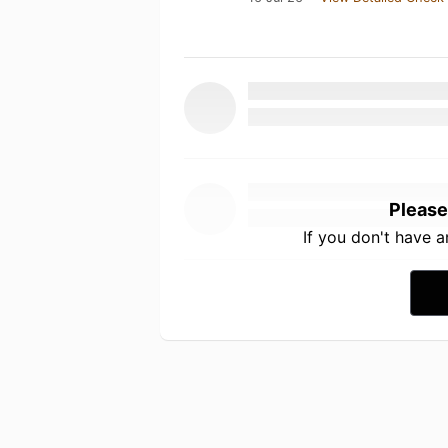
Please
If you don't have 