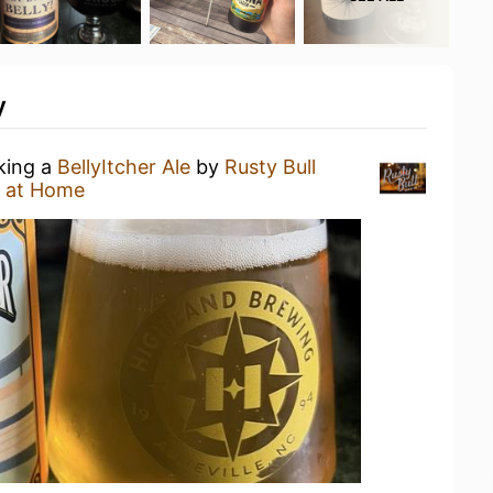
y
nking a
BellyItcher Ale
by
Rusty Bull
 at Home