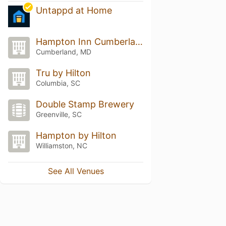
Untappd at Home
Hampton Inn Cumberland
Cumberland, MD
Tru by Hilton
Columbia, SC
Double Stamp Brewery
Greenville, SC
Hampton by Hilton
Williamston, NC
See All Venues