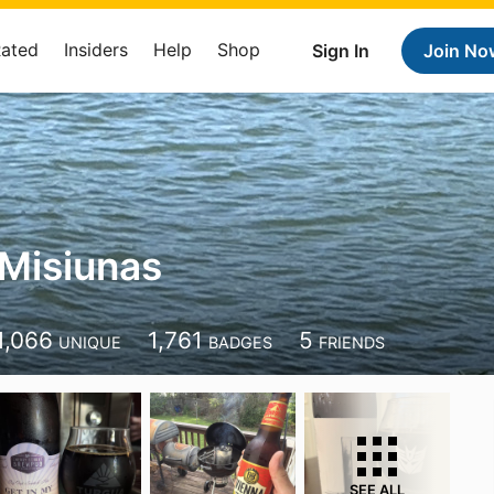
Rated
Insiders
Help
Shop
Sign In
Join No
Misiunas
1,066
1,761
5
UNIQUE
BADGES
FRIENDS
SEE ALL