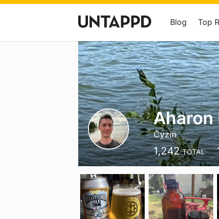
Blog
Top 
Aharon 
Cyzin
1,242
TOTAL