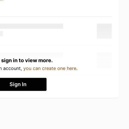
 sign in to view more.
an account,
you can create one here
.
Sign In