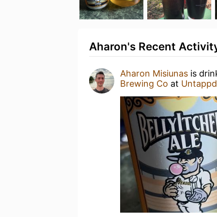
Aharon's Recent Activit
Aharon Misiunas
is dri
Brewing Co
at
Untappd