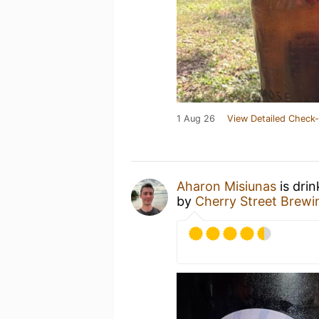
1 Aug 26
View Detailed Check-
Aharon Misiunas
is dri
by
Cherry Street Brewi