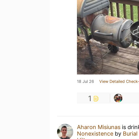
18 Jul 26
View Detailed Check-
1
Aharon Misiunas
is dri
Nonexistence
by
Burial