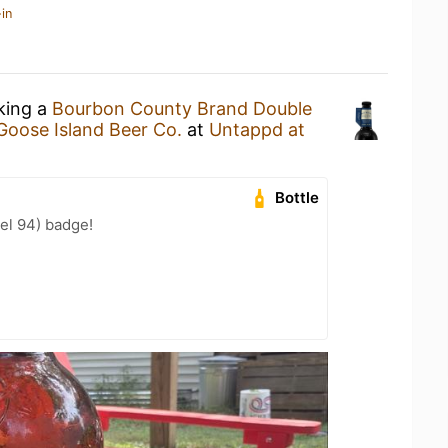
in
nking a
Bourbon County Brand Double
Goose Island Beer Co.
at
Untappd at
Bottle
el 94) badge!