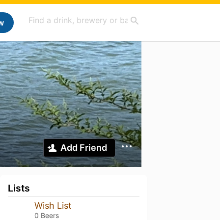
w
Add Friend
Lists
Wish List
0 Beers