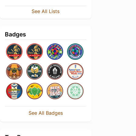
See All Lists
Badges
See All Badges