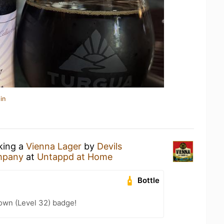
in
nking a
Vienna Lager
by
Devils
mpany
at
Untappd at Home
Bottle
wn (Level 32) badge!