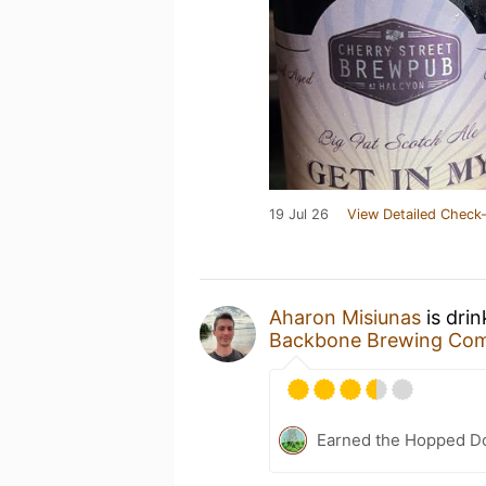
19 Jul 26
View Detailed Check-
Aharon Misiunas
is dri
Backbone Brewing Co
Earned the Hopped Do