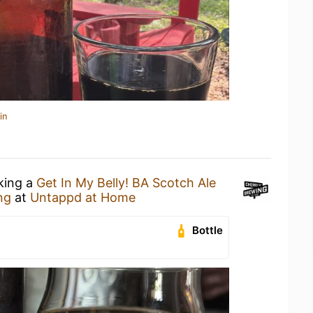
in
nking a
Get In My Belly! BA Scotch Ale
ng
at
Untappd at Home
Bottle