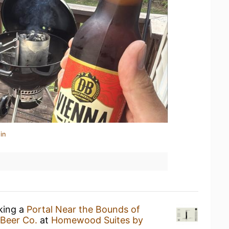
in
nking a
Portal Near the Bounds of
 Beer Co.
at
Homewood Suites by