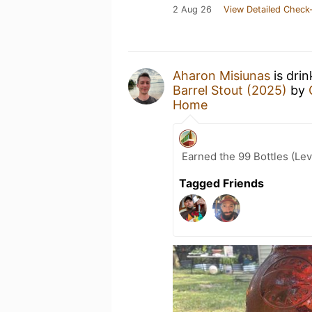
2 Aug 26
View Detailed Check-
Aharon Misiunas
is dri
Barrel Stout (2025)
by
Home
Earned the 99 Bottles (Lev
Tagged Friends