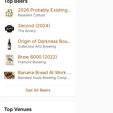
Top Beers
2026 Probably Existing With Raspberry
Resident Culture
2econd (2024)
The Bruery
Origin of Darkness Bourbon-Barrel Aged Old Fashioned Imperial Stout
Collective Arts Brewing
Brew 6000 (2022)
Fremont Brewing
Banana Bread At Work Dude (2025)
Barreled Souls Brewing Company
See All Beers
Top Venues