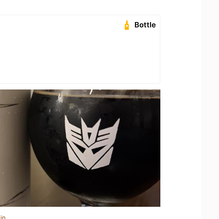
Bottle
in