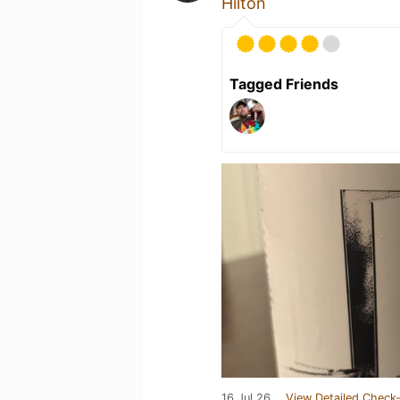
Hilton
Tagged Friends
16 Jul 26
View Detailed Check-