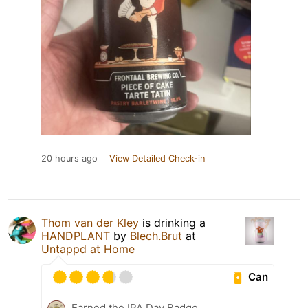
20 hours ago
View Detailed Check-in
Thom van der Kley
is drinking a
HANDPLANT
by
Blech.Brut
at
Untappd at Home
Can
Earned the IPA Day Badge