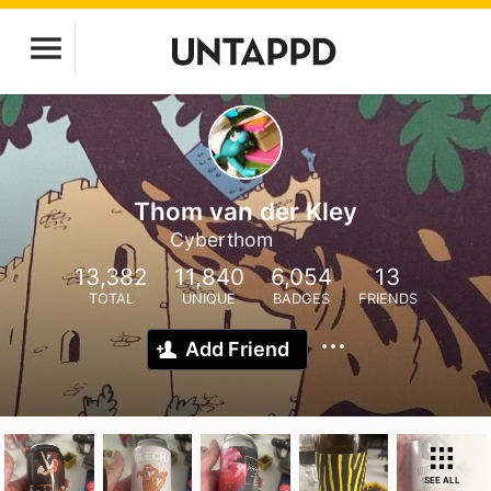
Thom van der Kley
Cyberthom
13,382
11,840
6,054
13
TOTAL
UNIQUE
BADGES
FRIENDS
Add Friend
SEE ALL