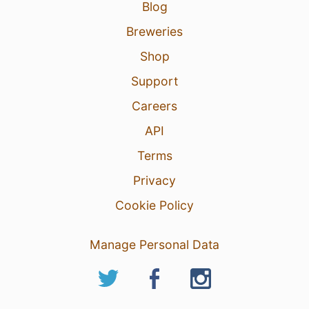
Blog
Breweries
Shop
Support
Careers
API
Terms
Privacy
Cookie Policy
Manage Personal Data