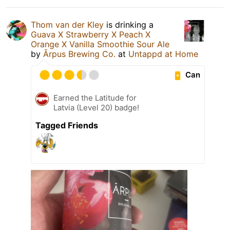
Thom van der Kley
is drinking a
Guava X Strawberry X Peach X
Orange X Vanilla Smoothie Sour Ale
by
Ārpus Brewing Co.
at
Untappd at Home
Can
Earned the Latitude for
Latvia (Level 20) badge!
Tagged Friends