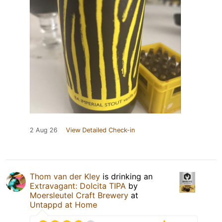
2 Aug 26
View Detailed Check-in
Thom van der Kley
is drinking an
Extravagant: Dolcita TIPA
by
Moersleutel Craft Brewery
at
Untappd at Home