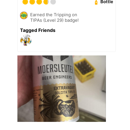
Bottle
Earned the Tripping on
TIPAs (Level 29) badge!
Tagged Friends