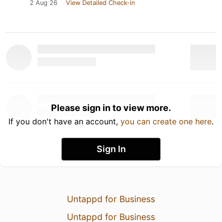
2 Aug 26
View Detailed Check-in
Please sign in to view more.
If you don't have an account,
you can create one here
.
Sign In
Untappd for Business
Untappd for Business