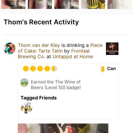
Thom's Recent Activity
Thom van der Kley
is drinking a
Piece
of Cake: Tarte Tatin
by
Frontaal
Brewing Co.
at
Untappd at Home
Can
Earned the The Wine of
Beers (Level 50) badge!
Tagged Friends