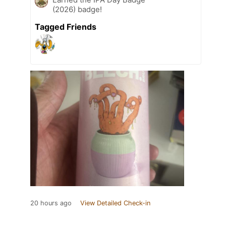
(2026) badge!
Tagged Friends
20 hours ago
View Detailed Check-in