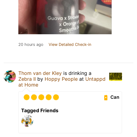
20 hours ago
View Detailed Check-in
Thom van der Kley
is drinking a
Zebra II
by
Hoppy People
at
Untappd
at Home
Can
Tagged Friends