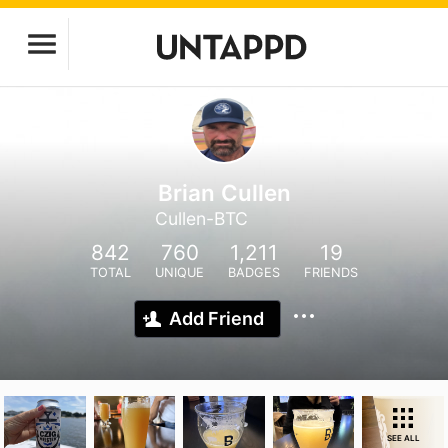
Brian Cullen
Cullen-BTC
842
760
1,211
19
TOTAL
UNIQUE
BADGES
FRIENDS
Add Friend
SEE ALL