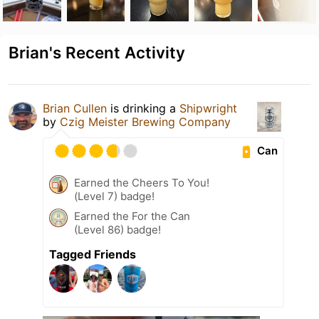
Brian's Recent Activity
Brian Cullen
is drinking a
Shipwright
by
Czig Meister Brewing Company
Can
Earned the Cheers To You!
(Level 7) badge!
Earned the For the Can
(Level 86) badge!
Tagged Friends