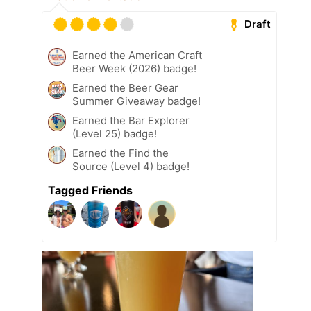
Draft
Earned the American Craft
Beer Week (2026) badge!
Earned the Beer Gear
Summer Giveaway badge!
Earned the Bar Explorer
(Level 25) badge!
Earned the Find the
Source (Level 4) badge!
Tagged Friends