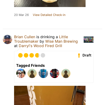
20 Mar 26
View Detailed Check-in
Brian Cullen
is drinking a
Little
Troublemaker
by
Wise Man Brewing
at
Darryl's Wood Fired Grill
Draft
Tagged Friends