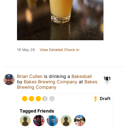
16 May 26
View Detailed Check-in
Brian Cullen
is drinking a
Bakesball
by
Bakes Brewing Company
at
Bakes
Brewing Company
Draft
Tagged Friends