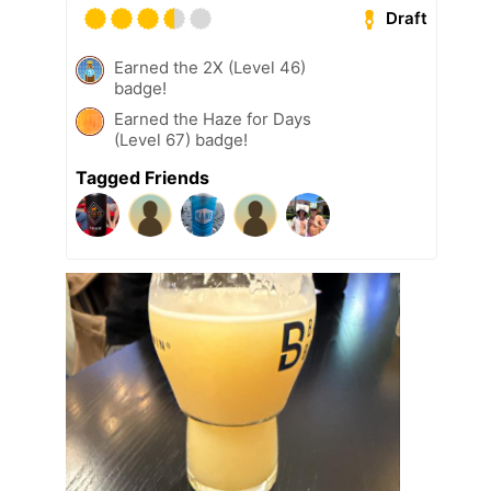
Draft
Earned the 2X (Level 46)
badge!
Earned the Haze for Days
(Level 67) badge!
Tagged Friends