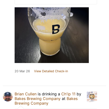
20 Mar 26
View Detailed Check-in
Brian Cullen
is drinking a
Ch'ip 11
by
Bakes Brewing Company
at
Bakes
Brewing Company