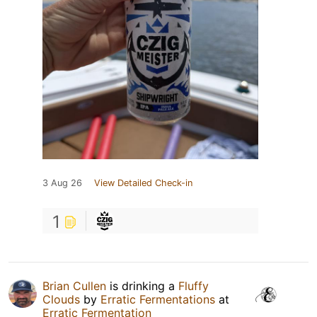
3 Aug 26
View Detailed Check-in
1
Brian Cullen
is drinking a
Fluffy
Clouds
by
Erratic Fermentations
at
Erratic Fermentation