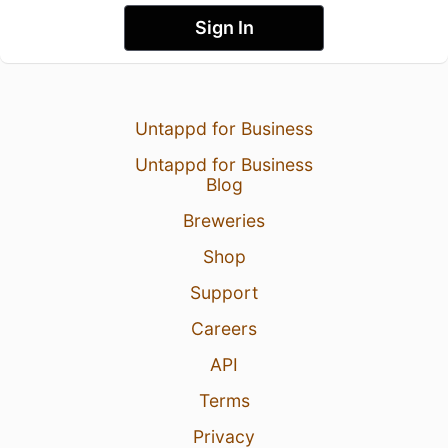
Sign In
Untappd for Business
Untappd for Business
Blog
Breweries
Shop
Support
Careers
API
Terms
Privacy