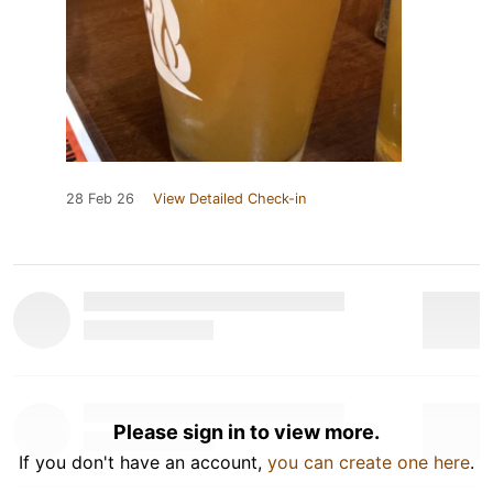
28 Feb 26
View Detailed Check-in
Please sign in to view more.
If you don't have an account,
you can create one here
.