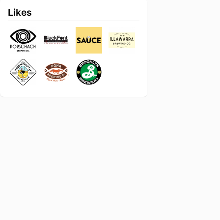
Likes