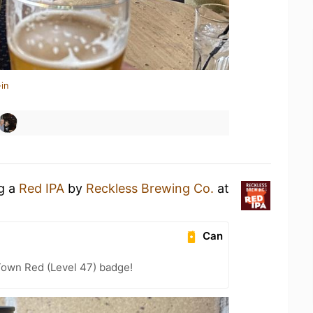
in
ng a
Red IPA
by
Reckless Brewing Co.
at
Can
Town Red (Level 47) badge!