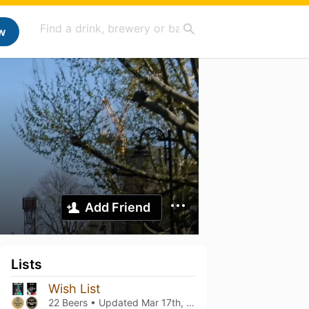
w
Add Friend
Lists
Wish List
22 Beers • Updated
Mar 17th, 2024