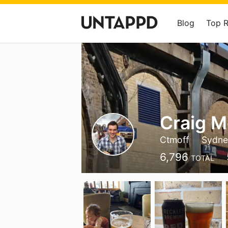
Blog
Top 
Craig M
Ctmoff
Sydne
6,796
TOTAL