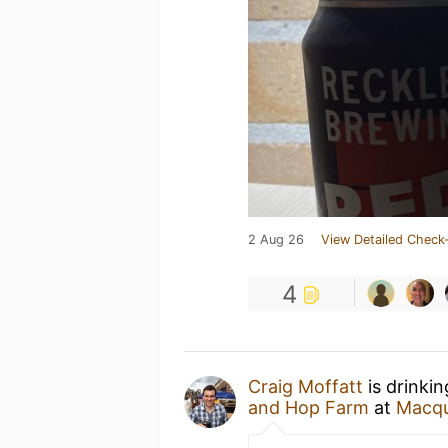
2 Aug 26
View Detailed Check-
4
Craig Moffatt
is drinki
and Hop Farm
at
Macqu