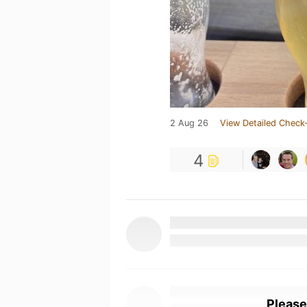
2 Aug 26
View Detailed Check-
4
Please