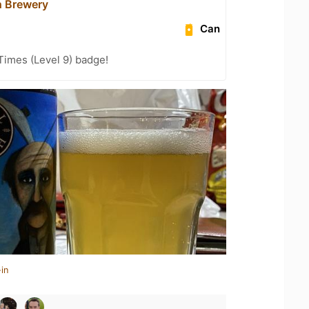
h Brewery
Can
 Times (Level 9) badge!
in