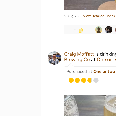
2 Aug 26
View Detailed Check-
5
Craig Moffatt
is drinki
Brewing Co
at
One or 
Purchased at
One or two