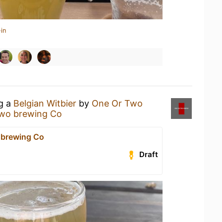
in
ng a
Belgian Witbier
by
One Or Two
two brewing Co
 brewing Co
Draft