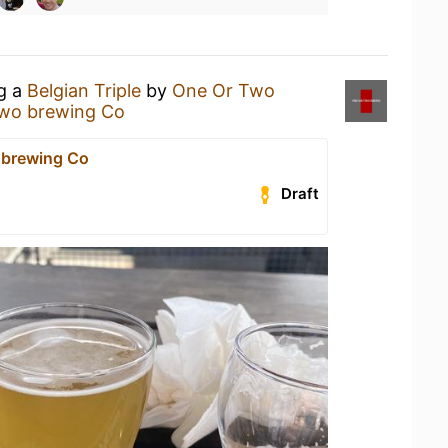
ng a
Belgian Triple
by
One Or Two
two brewing Co
 brewing Co
Draft