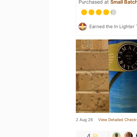
Purchased at
Small Batc
Earned the In Lighter
2 Aug 26
View Detailed Check-
4