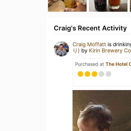
Craig's Recent Activity
Craig Moffatt
is drinki
り)
by
Kirin Brewery 
Purchased at
The Hotel 