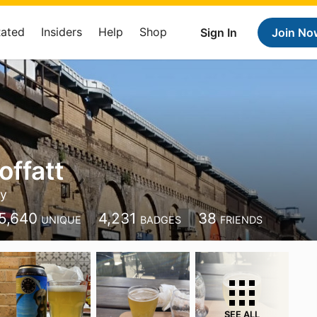
Rated
Insiders
Help
Shop
Sign In
Join No
offatt
y
5,640
4,231
38
UNIQUE
BADGES
FRIENDS
SEE ALL