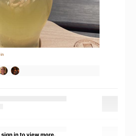
in
 sign in to view more.