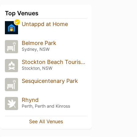
Top Venues
Untappd at Home
Belmore Park
Sydney, NSW
Stockton Beach Tourist Park
Stockton, NSW
Sesquicentenary Park
Rhynd
Perth, Perth and Kinross
See All Venues