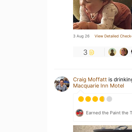
3 Aug 26
View Detailed Check-
3
Craig Moffatt
is drinki
Macquarie Inn Motel
Earned the Paint the 