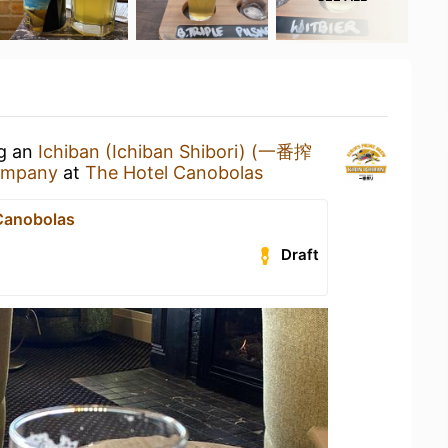
ng an
Ichiban (Ichiban Shibori) (一番搾
Company
at
The Hotel Canobolas
Canobolas
Draft