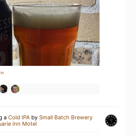
in
ng a
Cold IPA
by
Small Batch Brewery
arie Inn Motel