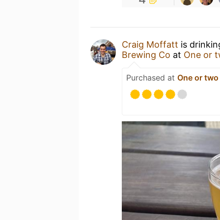
Craig Moffatt
is drinki
Brewing Co
at
One or 
Purchased at
One or two