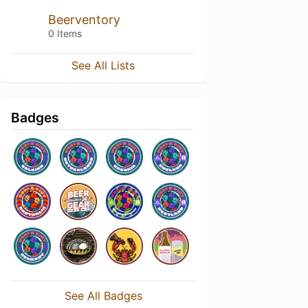
Beerventory
0 Items
See All Lists
Badges
See All Badges