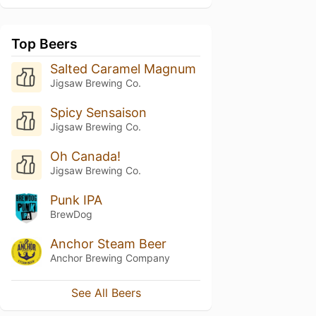
Top Beers
Salted Caramel Magnum
Jigsaw Brewing Co.
Spicy Sensaison
Jigsaw Brewing Co.
Oh Canada!
Jigsaw Brewing Co.
Punk IPA
BrewDog
Anchor Steam Beer
Anchor Brewing Company
See All Beers