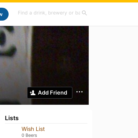
w
Add Friend
Lists
Wish List
0 Beers