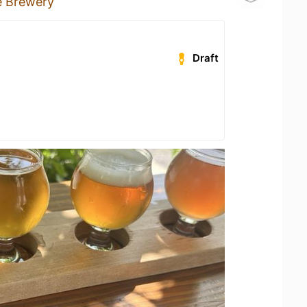
ce Brewery
Draft