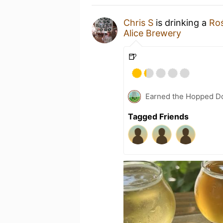
Chris S
is drinking a
Roś
Alice Brewery
🍺
Earned the Hopped Do
Tagged Friends