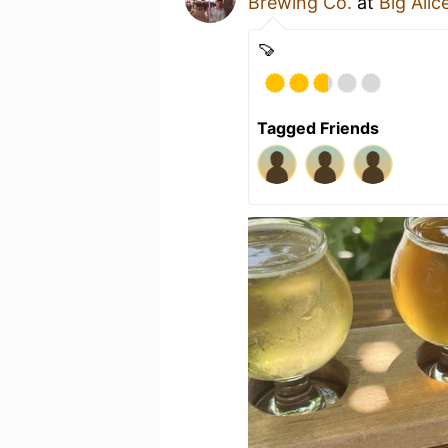
Brewing Co.
at
Big Ali
🍠
Tagged Friends