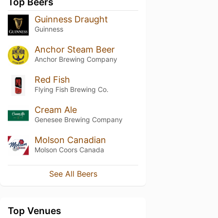
Top Beers
Guinness Draught
Guinness
Anchor Steam Beer
Anchor Brewing Company
Red Fish
Flying Fish Brewing Co.
Cream Ale
Genesee Brewing Company
Molson Canadian
Molson Coors Canada
See All Beers
Top Venues