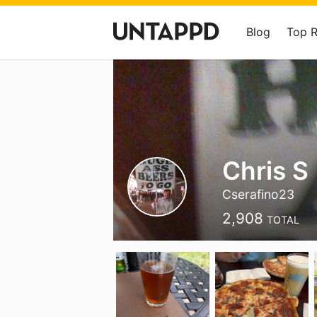
Blog
Top 
Chris S
Cserafino23
2,908
TOTAL