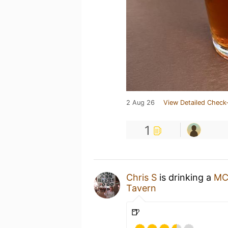
2 Aug 26
View Detailed Check-
1
Chris S
is drinking a
MC
Tavern
🍺