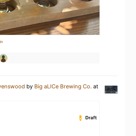
in
venswood
by
Big aLICe Brewing Co.
at
Draft