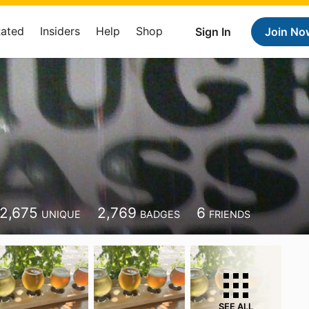
Rated
Insiders
Help
Shop
Sign In
Join No
2,675
2,769
6
UNIQUE
BADGES
FRIENDS
SEE ALL