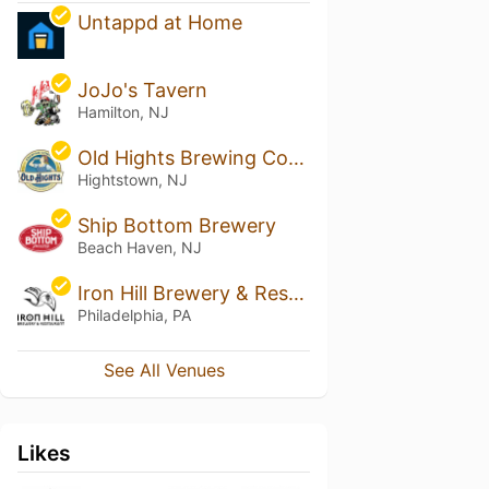
Untappd at Home
JoJo's Tavern
Hamilton, NJ
Old Hights Brewing Company
Hightstown, NJ
Ship Bottom Brewery
Beach Haven, NJ
Iron Hill Brewery & Restaurant - Center City, PA
Philadelphia, PA
See All Venues
Likes