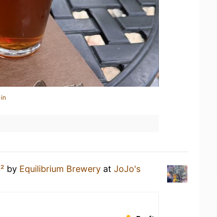
in
²
by
Equilibrium Brewery
at
JoJo's