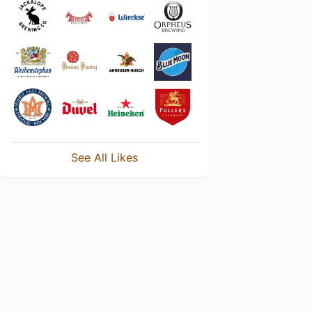
See All Likes