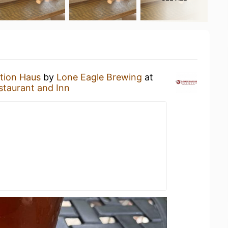
tion Haus
by
Lone Eagle Brewing
at
staurant and Inn