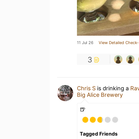
11 Jul 26
View Detailed Check-
3
Chris S
is drinking a
Ra
Big Alice Brewery
🍺
Tagged Friends