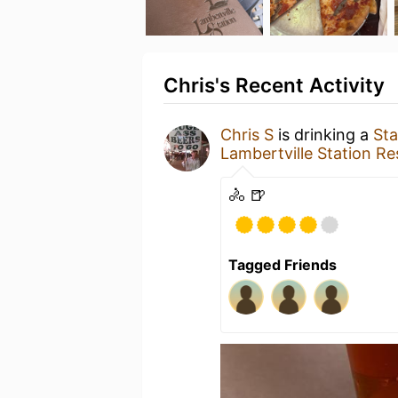
Chris's Recent Activity
Chris S
is drinking a
Sta
Lambertville Station Re
🚴 🍺
Tagged Friends