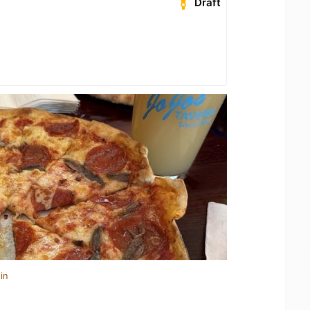
Draft
in