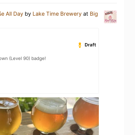
e All Day
by
Lake Time Brewery
at
Big
Draft
wn (Level 90) badge!