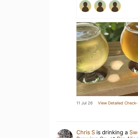
11 Jul 26
View Detailed Check-
Chris S
is drinking a
Sw