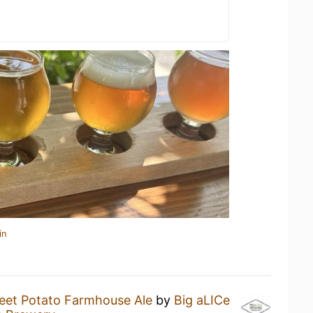
in
eet Potato Farmhouse Ale
by
Big aLICe