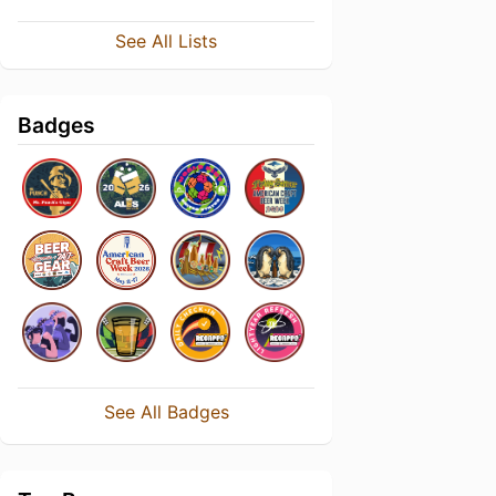
See All Lists
Badges
See All Badges