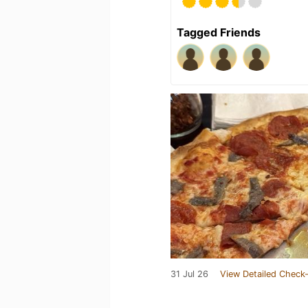
Tagged Friends
31 Jul 26
View Detailed Check-