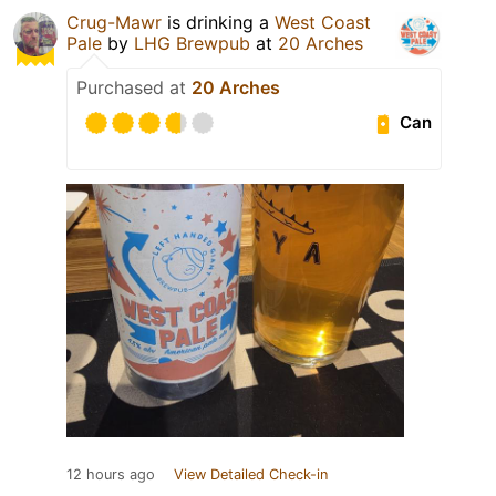
Crug-Mawr
is drinking a
West Coast
Pale
by
LHG Brewpub
at
20 Arches
Purchased at
20 Arches
Can
12 hours ago
View Detailed Check-in