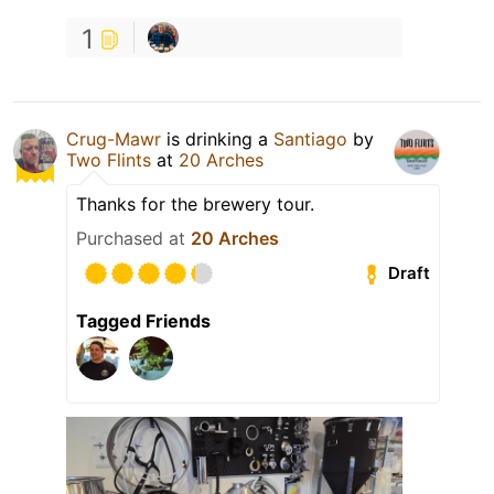
1
Crug-Mawr
is drinking a
Santiago
by
Two Flints
at
20 Arches
Thanks for the brewery tour.
Purchased at
20 Arches
Draft
Tagged Friends