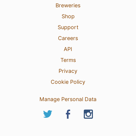
Breweries
Shop
Support
Careers
API
Terms
Privacy
Cookie Policy
Manage Personal Data