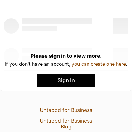
Please sign in to view more.
If you don't have an account,
you can create one here
.
Sign In
Untappd for Business
Untappd for Business
Blog