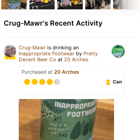
Crug-Mawr's Recent Activity
Crug-Mawr
is drinking an
Inappropriate Footwear
by
Pretty
Decent Beer Co
at
20 Arches
Purchased at
20 Arches
Can