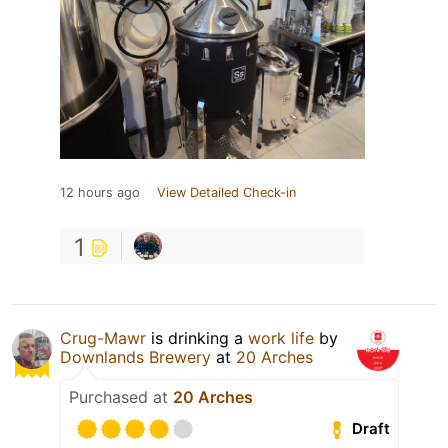
12 hours ago
View Detailed Check-in
1
Crug-Mawr
is drinking a
work life
by
Downlands Brewery
at
20 Arches
Purchased at
20 Arches
Draft