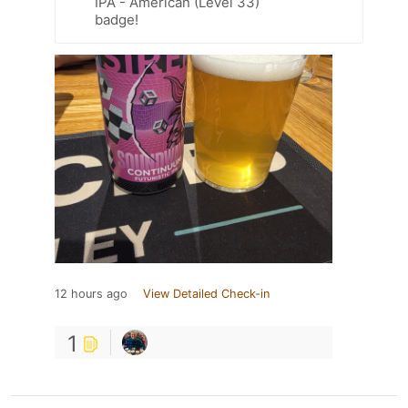
IPA - American (Level 33)
badge!
12 hours ago
View Detailed Check-in
1