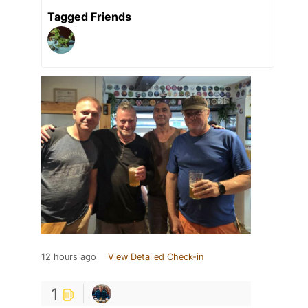
Tagged Friends
12 hours ago
View Detailed Check-in
1