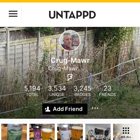
Crug-Mawr
Crug-Mawr
5,194
3,534
3,245
23
TOTAL
UNIQUE
BADGES
FRIENDS
Add Friend
SEE ALL