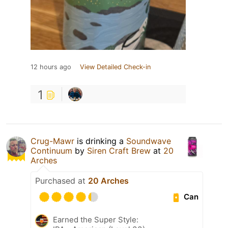
12 hours ago
View Detailed Check-in
1
Crug-Mawr
is drinking a
Soundwave
Continuum
by
Siren Craft Brew
at
20
Arches
Purchased at
20 Arches
Can
Earned the Super Style: