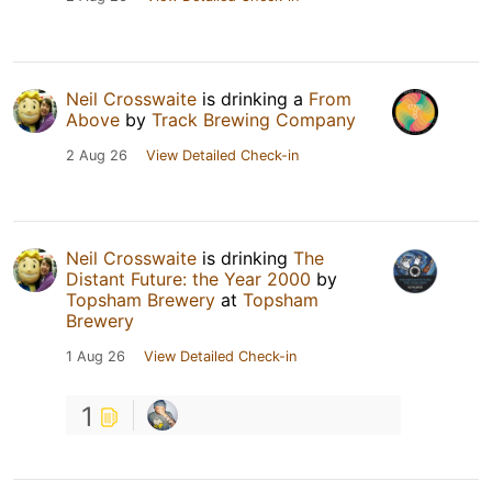
Neil Crosswaite
is drinking a
From
Above
by
Track Brewing Company
2 Aug 26
View Detailed Check-in
Neil Crosswaite
is drinking
The
Distant Future: the Year 2000
by
Topsham Brewery
at
Topsham
Brewery
1 Aug 26
View Detailed Check-in
1