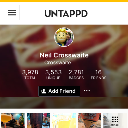
Neil Crosswaite
Crosswaite
3,978
3,553
2,781
16
TOTAL
UNIQUE
BADGES
FRIENDS
Add Friend
SEE ALL