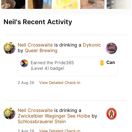
Neil's Recent Activity
Neil Crosswaite
is drinking a
Dykonic
by
Queer Brewing
Can
Earned the Pride365
(Level 4) badge!
2 Aug 26
View Detailed Check-in
Neil Crosswaite
is drinking a
Zwickelbier Waginger See Hoibe
by
Schlossbrauerei Stein
2 Aug 26
View Detailed Check-in