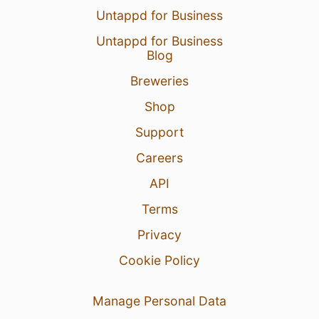
Untappd for Business
Untappd for Business
Blog
Breweries
Shop
Support
Careers
API
Terms
Privacy
Cookie Policy
Manage Personal Data