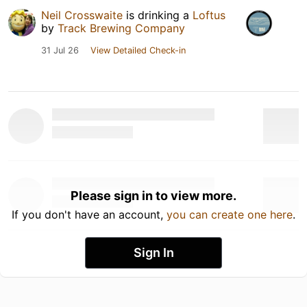
Neil Crosswaite
is drinking a
Loftus
by
Track Brewing Company
31 Jul 26
View Detailed Check-in
Please sign in to view more.
If you don't have an account,
you can create one here
.
Sign In