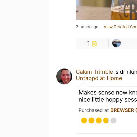
3 hours ago
View Detailed Che
1
Calum Trimble
is drinki
Untappd at Home
Makes sense now know
nice little hoppy sess
Purchased at
BREWSER (O