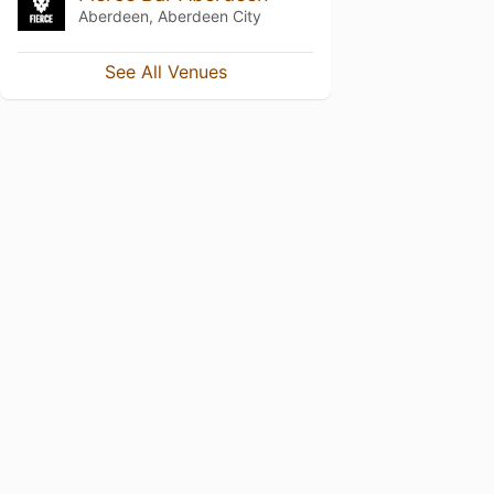
Aberdeen, Aberdeen City
See All Venues