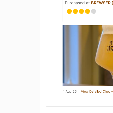
Purchased at
BREWSER (O
4 Aug 26
View Detailed Check-