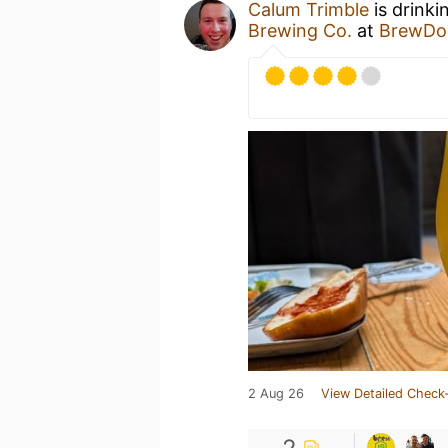
Calum Trimble
is drinki
Brewing Co.
at
BrewDog
2 Aug 26
View Detailed Check-