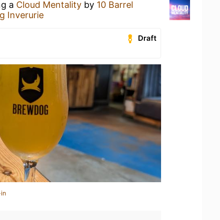
ng a
Cloud Mentality
by
10 Barrel
 Inverurie
Draft
in