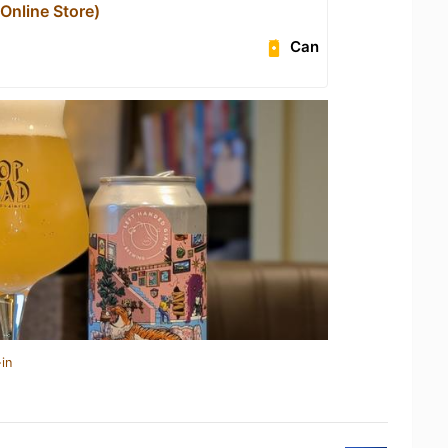
nline Store)
Can
in