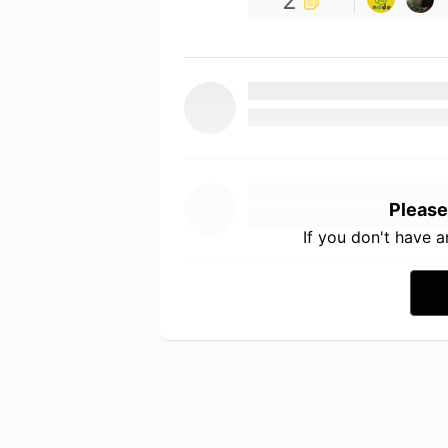
2
Please
If you don't have 