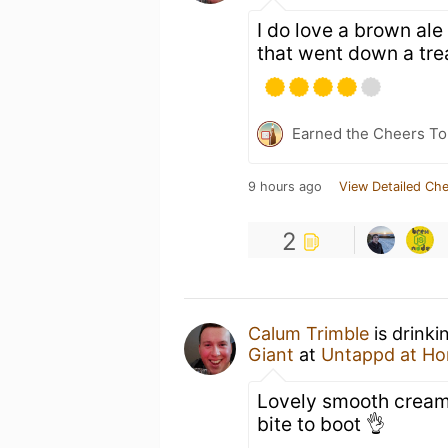
I do love a brown ale
that went down a trea
Earned the Cheers To 
9 hours ago
View Detailed Che
2
Calum Trimble
is drinki
Giant
at
Untappd at H
Lovely smooth creamy 
bite to boot 👌