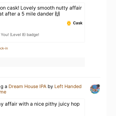
 on cask! Lovely smooth nutty affair
t after a 5 mile dander 🙌
Cask
You! (Level 8) badge!
ck-in
ng a
Dream House IPA
by
Left Handed
ome
affair with a nice pithy juicy hop