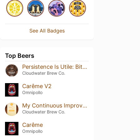
See All Badges
Top Beers
Persistence Is Utile: Bitter Chocolate Edition
Cloudwater Brew Co.
Carême V2
Omnipollo
My Continuous Improvement
Cloudwater Brew Co.
Carême
Omnipollo