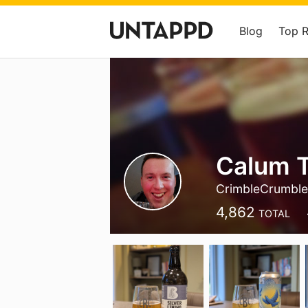
Blog
Top 
Calum T
CrimbleCrumbl
4,862
TOTAL