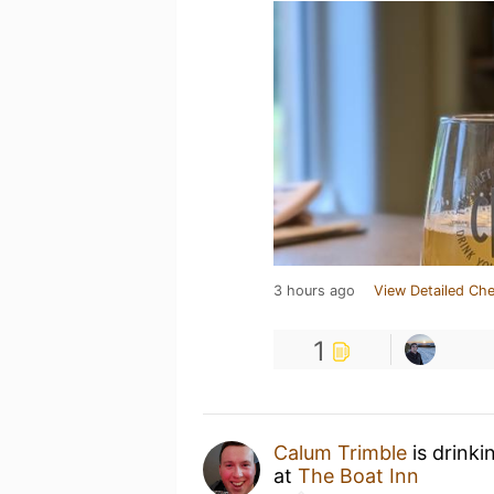
3 hours ago
View Detailed Che
1
Calum Trimble
is drinki
at
The Boat Inn