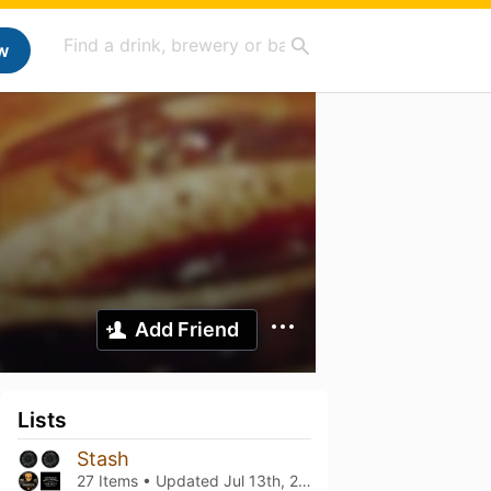
w
Add Friend
Lists
Stash
27 Items • Updated
Jul 13th, 2026