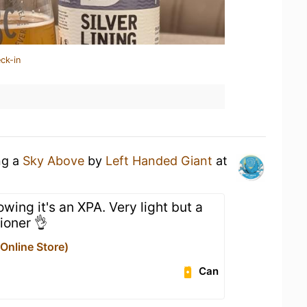
ck-in
ng a
Sky Above
by
Left Handed Giant
at
ing it's an XPA. Very light but a
ioner 👌
nline Store)
Can