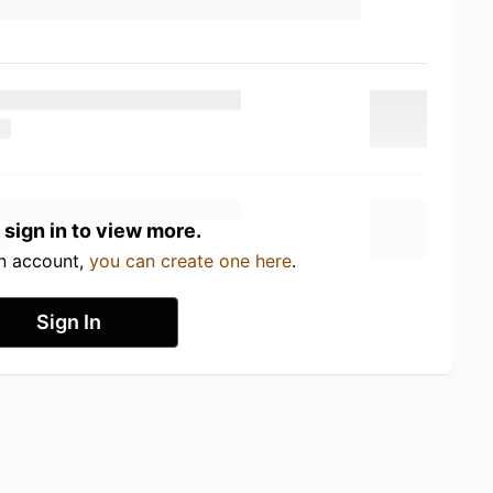
 sign in to view more.
an account,
you can create one here
.
Sign In