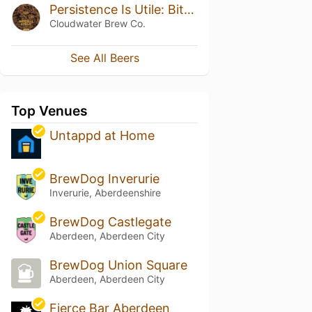
Persistence Is Utile: Bitter Chocolate Edition III
Cloudwater Brew Co.
See All Beers
Top Venues
Untappd at Home
BrewDog Inverurie
Inverurie, Aberdeenshire
BrewDog Castlegate
Aberdeen, Aberdeen City
BrewDog Union Square
Aberdeen, Aberdeen City
Fierce Bar Aberdeen