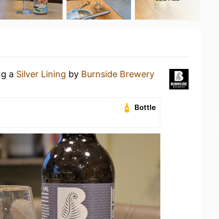
ng a
Silver Lining
by
Burnside Brewery
Bottle