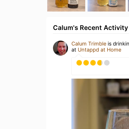
Calum's Recent Activity
Calum Trimble
is drinki
at
Untappd at Home