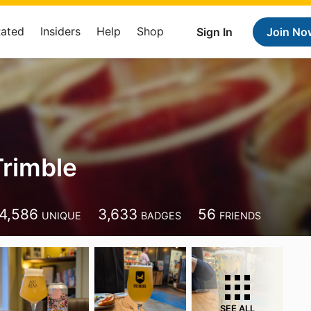
Rated
Insiders
Help
Shop
Sign In
Join No
rimble
e
4,586
3,633
56
UNIQUE
BADGES
FRIENDS
SEE ALL