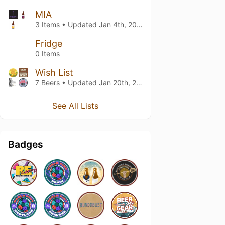
MIA
3 Items • Updated
Jan 4th, 2024
Fridge
0 Items
Wish List
7 Beers • Updated
Jan 20th, 2022
See All Lists
Badges