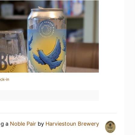
ck-in
ng a
Noble Pair
by
Harviestoun Brewery