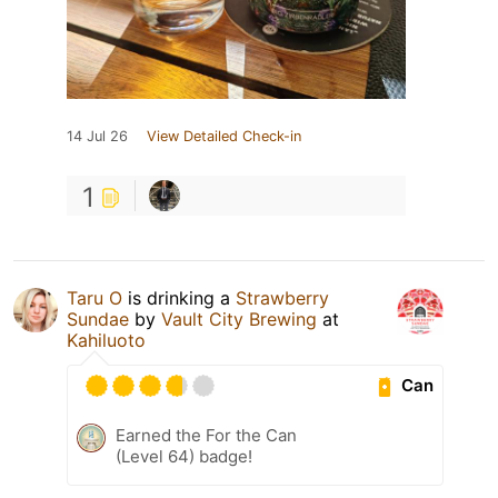
14 Jul 26
View Detailed Check-in
1
Taru O
is drinking a
Strawberry
Sundae
by
Vault City Brewing
at
Kahiluoto
Can
Earned the For the Can
(Level 64) badge!