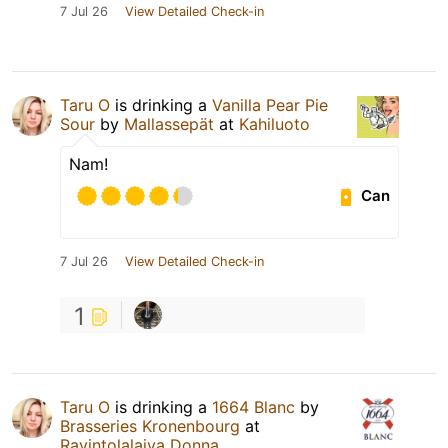
7 Jul 26
View Detailed Check-in
Taru O
is drinking a
Vanilla Pear Pie
Sour
by
Mallassepät
at
Kahiluoto
Nam!
Can
7 Jul 26
View Detailed Check-in
1
Taru O
is drinking a
1664 Blanc
by
Brasseries Kronenbourg
at
Ravintolalaiva Donna