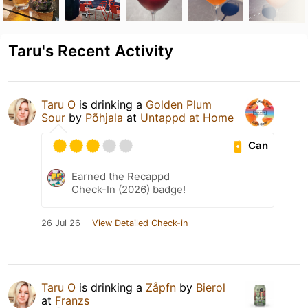
Taru's Recent Activity
Taru O
is drinking a
Golden Plum
Sour
by
Põhjala
at
Untappd at Home
Can
Earned the Recappd
Check-In (2026) badge!
26 Jul 26
View Detailed Check-in
Taru O
is drinking a
Zåpfn
by
Bierol
at
Franzs