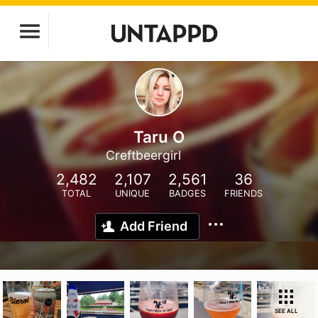
Taru O
Creftbeergirl
2,482
2,107
2,561
36
TOTAL
UNIQUE
BADGES
FRIENDS
Add Friend
SEE ALL