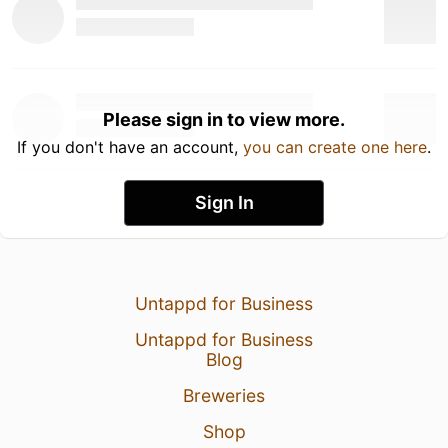
Please sign in to view more.
If you don't have an account,
you can create one here
.
Sign In
Untappd for Business
Untappd for Business
Blog
Breweries
Shop