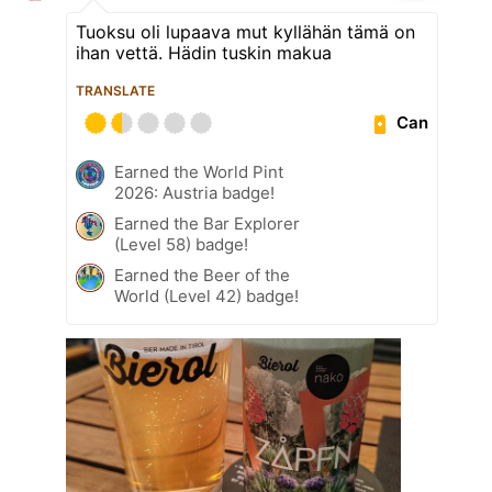
Tuoksu oli lupaava mut kyllähän tämä on
ihan vettä. Hädin tuskin makua
TRANSLATE
Can
Earned the World Pint
2026: Austria badge!
Earned the Bar Explorer
(Level 58) badge!
Earned the Beer of the
World (Level 42) badge!