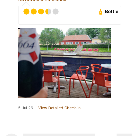
Bottle
5 Jul 26
View Detailed Check-in