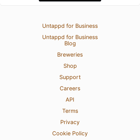
Untappd for Business
Untappd for Business
Blog
Breweries
Shop
Support
Careers
API
Terms
Privacy
Cookie Policy