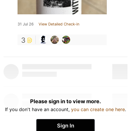
31 Jul 26
View Detailed Check-in
3
Please sign in to view more.
If you don't have an account,
you can create one here
.
Sign In