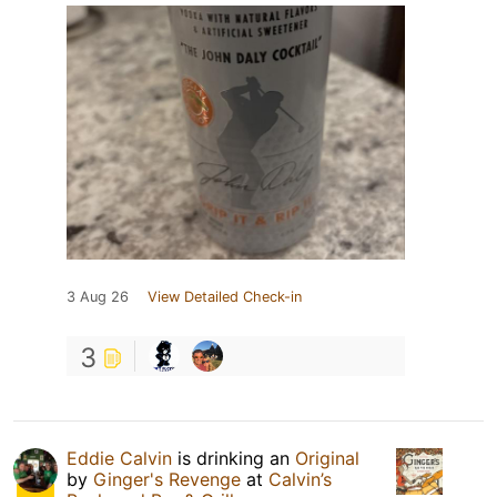
3 Aug 26
View Detailed Check-in
3
Eddie Calvin
is drinking an
Original
by
Ginger's Revenge
at
Calvin’s