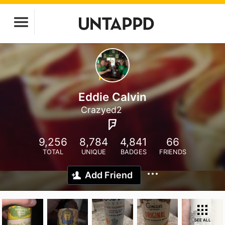
Eddie Calvin
Crazyed2
9,256
8,784
4,841
66
TOTAL
UNIQUE
BADGES
FRIENDS
Add Friend
SEE ALL