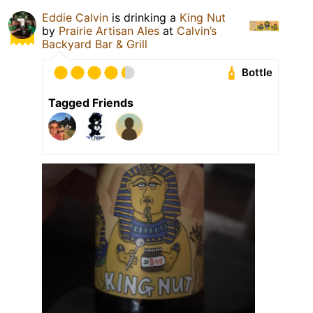
Eddie Calvin
is drinking a
King Nut
by
Prairie Artisan Ales
at
Calvin’s
Backyard Bar & Grill
Bottle
Tagged Friends