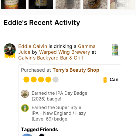
Eddie's Recent Activity
Eddie Calvin
is drinking a
Gamma
Juice
by
Warped Wing Brewery
at
Calvin’s Backyard Bar & Grill
Purchased at
Terry's Beauty Shop
Can
Earned the IPA Day Badge
(2026) badge!
Earned the Super Style:
IPA - New England / Hazy
(Level 69) badge!
Tagged Friends