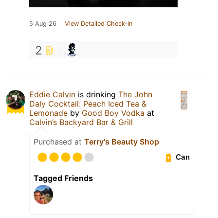
5 Aug 26
View Detailed Check-in
2
Eddie Calvin
is drinking
The John
Daly Cocktail: Peach Iced Tea &
Lemonade
by
Good Boy Vodka
at
Calvin’s Backyard Bar & Grill
Purchased at
Terry's Beauty Shop
Can
Tagged Friends