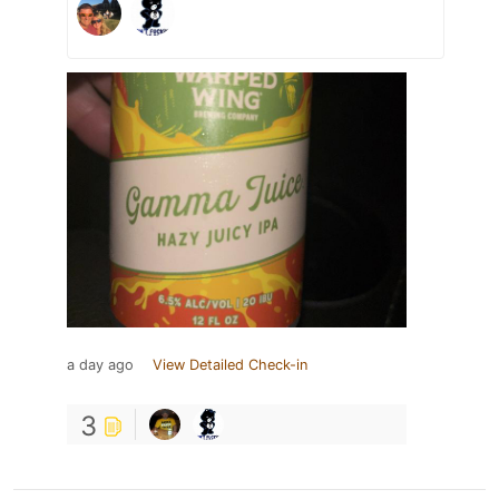
a day ago
View Detailed Check-in
3