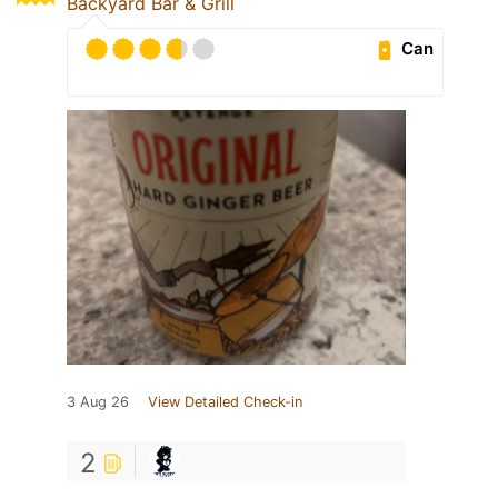
Backyard Bar & Grill
Can
3 Aug 26
View Detailed Check-in
2