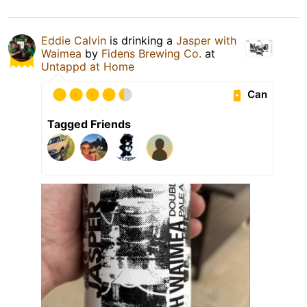
Eddie Calvin
is drinking a
Jasper with
Waimea
by
Fidens Brewing Co.
at
Untappd at Home
Can
Tagged Friends