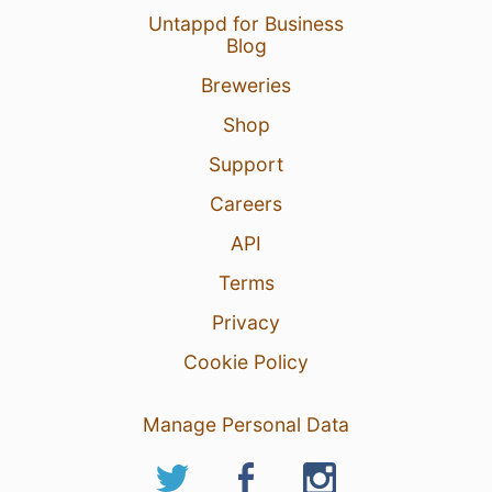
Untappd for Business
Blog
Breweries
Shop
Support
Careers
API
Terms
Privacy
Cookie Policy
Manage Personal Data