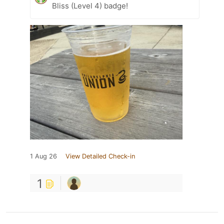
Bliss (Level 4) badge!
1 Aug 26
View Detailed Check-in
1