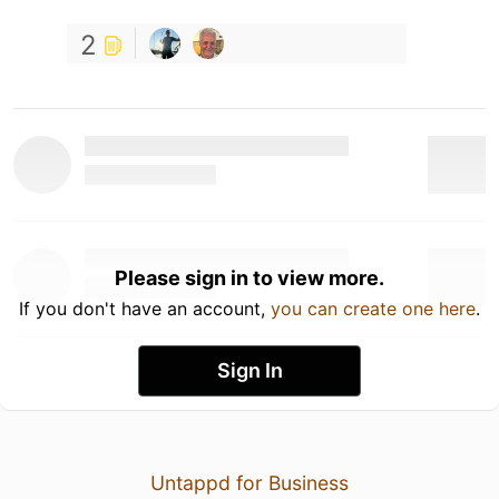
2
Please sign in to view more.
If you don't have an account,
you can create one here
.
Sign In
Untappd for Business