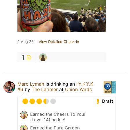
2 Aug 26
View Detailed Check-in
1
Marc Lyman
is drinking an
I.Y.K.Y.K
#6
by
The Larimer
at
Union Yards
Draft
Earned the Cheers To You!
(Level 14) badge!
Earned the Pure Garden