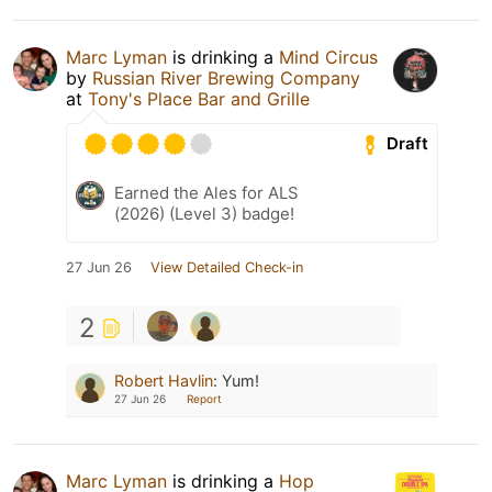
Marc Lyman
is drinking a
Mind Circus
by
Russian River Brewing Company
at
Tony's Place Bar and Grille
Draft
Earned the Ales for ALS
(2026) (Level 3) badge!
27 Jun 26
View Detailed Check-in
2
Robert Havlin
:
Yum!
27 Jun 26
Report
Marc Lyman
is drinking a
Hop