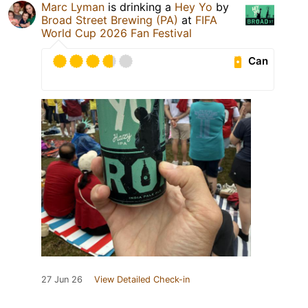
Marc Lyman
is drinking a
Hey Yo
by
Broad Street Brewing (PA)
at
FIFA
World Cup 2026 Fan Festival
Can
27 Jun 26
View Detailed Check-in