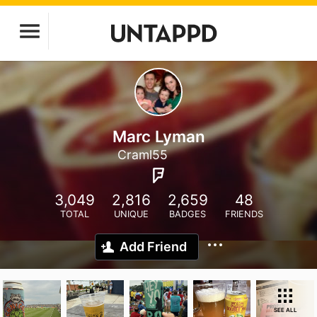
Marc Lyman
Craml55
3,049
2,816
2,659
48
TOTAL
UNIQUE
BADGES
FRIENDS
Add Friend
SEE ALL