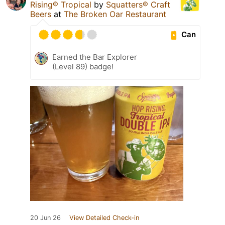
Rising® Tropical
by
Squatters® Craft
Beers
at
The Broken Oar Restaurant
Can
Earned the Bar Explorer
(Level 89) badge!
20 Jun 26
View Detailed Check-in