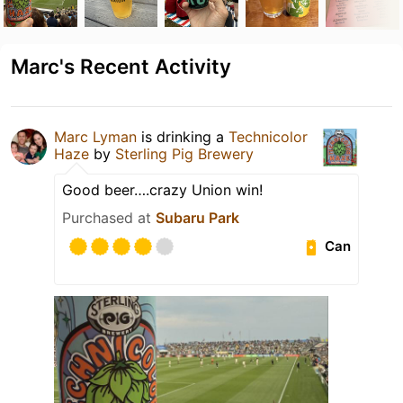
Marc's Recent Activity
Marc Lyman
is drinking a
Technicolor
Haze
by
Sterling Pig Brewery
Good beer….crazy Union win!
Purchased at
Subaru Park
Can