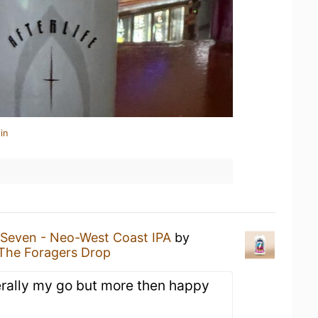
in
Seven - Neo-West Coast IPA
by
The Foragers Drop
nerally my go but more then happy