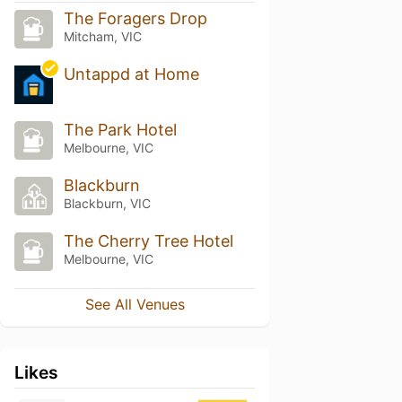
The Foragers Drop
Mitcham, VIC
Untappd at Home
The Park Hotel
Melbourne, VIC
Blackburn
Blackburn, VIC
The Cherry Tree Hotel
Melbourne, VIC
See All Venues
Likes