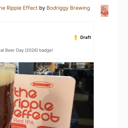
he Ripple Effect
by
Bodriggy Brewing
y
Draft
nal Beer Day (2026) badge!