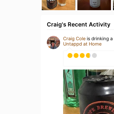
Craig's Recent Activity
Craig Cole
is drinking a
Untappd at Home