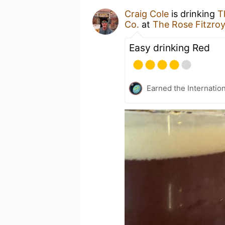
Craig Cole
is drinking
T
Co.
at
The Rose Fitzro
Easy drinking Red
Earned the Internatio