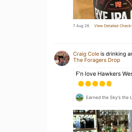
7 Aug 26
View Detailed Check-
Craig Cole
is drinking 
The Foragers Drop
F’n love Hawkers Wes
Earned the Sky's the L