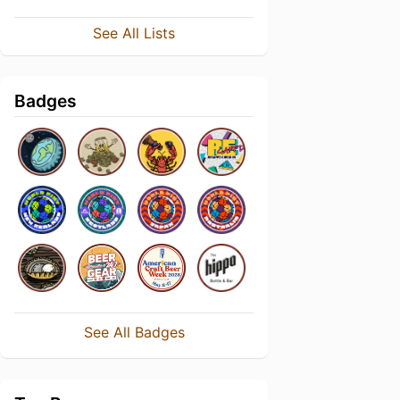
See All Lists
Badges
See All Badges