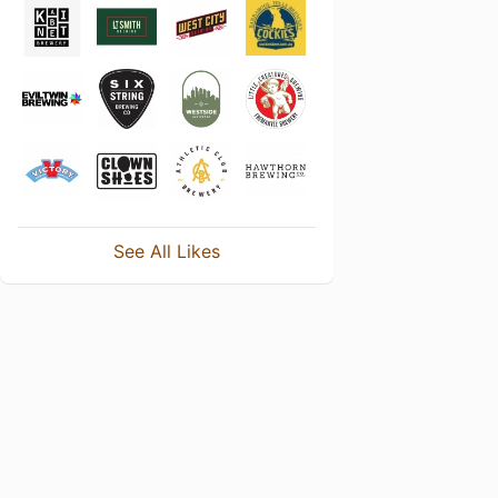
See All Likes