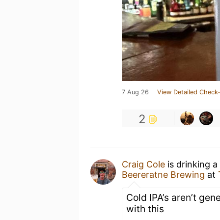
7 Aug 26
View Detailed Check-
2
Craig Cole
is drinking a
Beereratne Brewing
at
Cold IPA’s aren’t ge
with this