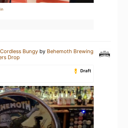
in
Cordless Bungy
by
Behemoth Brewing
ers Drop
Draft