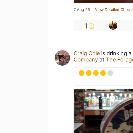
7 Aug 26
View Detailed Check-
1
Craig Cole
is drinking a
Company
at
The Forag