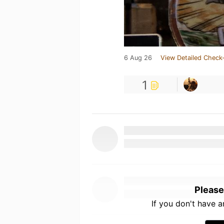
6 Aug 26
View Detailed Check-
1
Please
If you don't have 