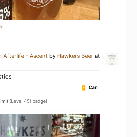
in
an
Afterlife - Ascent
by
Hawkers Beer
at
ties
Can
imit (Level 45) badge!