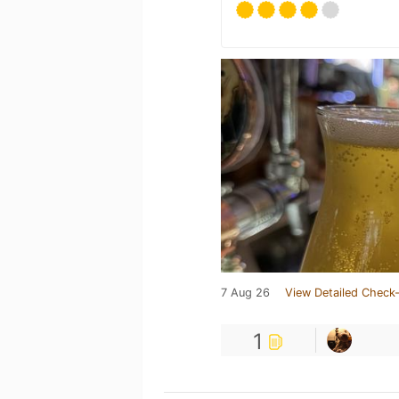
7 Aug 26
View Detailed Check-
1