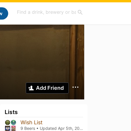
w
Add Friend
Lists
Wish List
9 Beers • Updated
Apr 5th, 2025