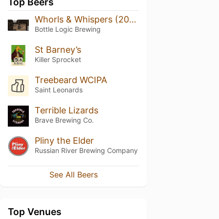
Top Beers
Whorls & Whispers (2024)
Bottle Logic Brewing
St Barney’s
Killer Sprocket
Treebeard WCIPA
Saint Leonards
Terrible Lizards
Brave Brewing Co.
Pliny the Elder
Russian River Brewing Company
See All Beers
Top Venues