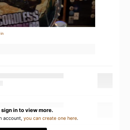
in
 sign in to view more.
an account,
you can create one here
.