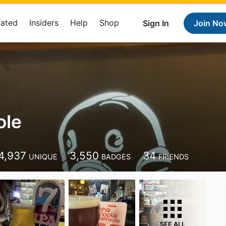
Rated
Insiders
Help
Shop
Sign In
Join No
ole
4,937
3,550
34
UNIQUE
BADGES
FRIENDS
SEE ALL