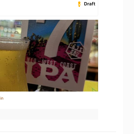
Draft
in