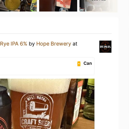
Rye IPA 6%
by
Hope Brewery
at
Can