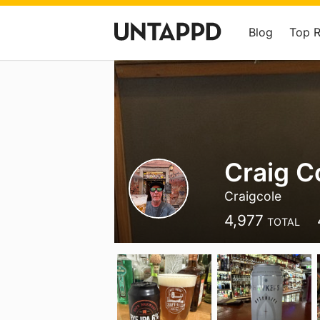
Blog
Top 
Craig C
Craigcole
4,977
TOTAL