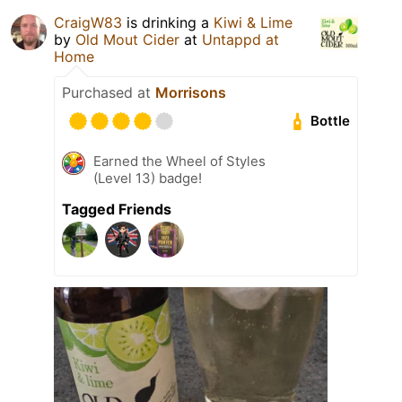
CraigW83
is drinking a
Kiwi & Lime
by
Old Mout Cider
at
Untappd at
Home
Purchased at
Morrisons
Bottle
Earned the Wheel of Styles
(Level 13) badge!
Tagged Friends