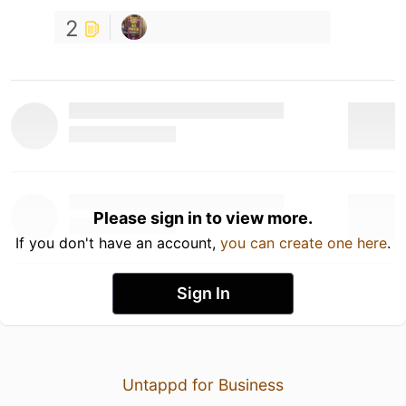
2
Please sign in to view more.
If you don't have an account,
you can create one here
.
Sign In
Untappd for Business