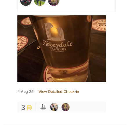
4 Aug 26
View Detailed Check-in
3