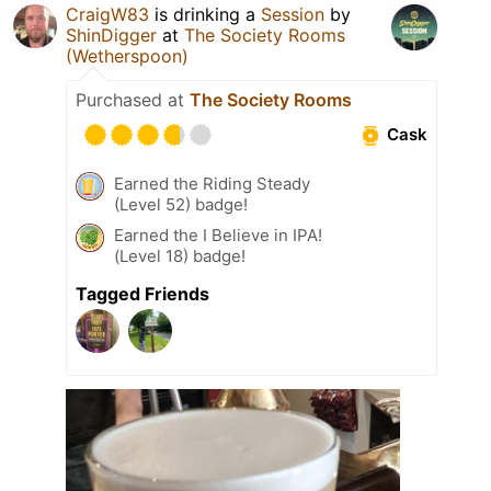
CraigW83
is drinking a
Session
by
ShinDigger
at
The Society Rooms
(Wetherspoon)
Purchased at
The Society Rooms
Cask
Earned the Riding Steady
(Level 52) badge!
Earned the I Believe in IPA!
(Level 18) badge!
Tagged Friends