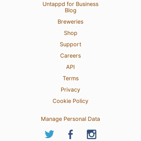
Untappd for Business
Blog
Breweries
Shop
Support
Careers
API
Terms
Privacy
Cookie Policy
Manage Personal Data