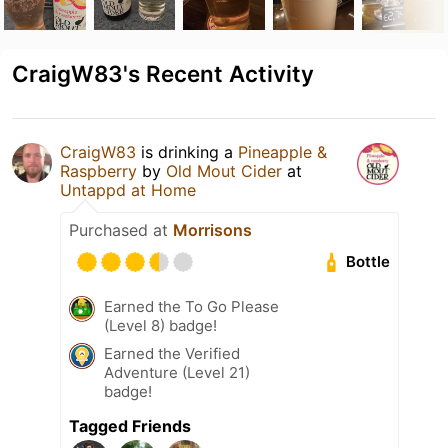
CraigW83's Recent Activity
CraigW83
is drinking a
Pineapple &
Raspberry
by
Old Mout Cider
at
Untappd at Home
Purchased at
Morrisons
Bottle
Earned the To Go Please
(Level 8) badge!
Earned the Verified
Adventure (Level 21)
badge!
Tagged Friends