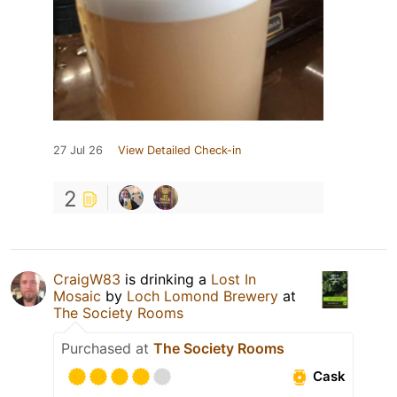
27 Jul 26
View Detailed Check-in
2
CraigW83
is drinking a
Lost In
Mosaic
by
Loch Lomond Brewery
at
The Society Rooms
Purchased at
The Society Rooms
Cask