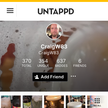
CraigW83
CraigW83
370
354
637
6
TOTAL
UNIQUE
BADGES
FRIENDS
Add Friend
SEE ALL