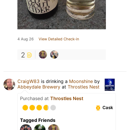
4 Aug 26
View Detailed Check-in
2
CraigW83
is drinking a
Moonshine
by
Abbeydale Brewery
at
Throstles Nest
Purchased at
Throstles Nest
Cask
Tagged Friends