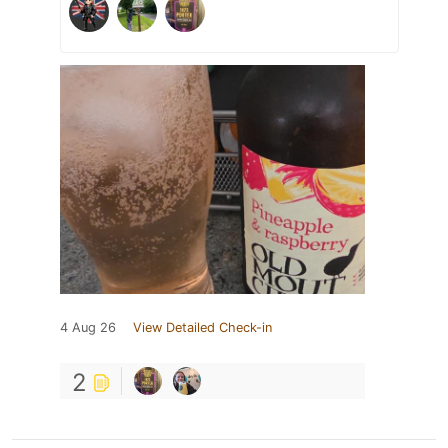
4 Aug 26
View Detailed Check-in
2