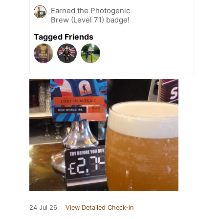
Earned the Photogenic
Brew (Level 71) badge!
Tagged Friends
24 Jul 26
View Detailed Check-in