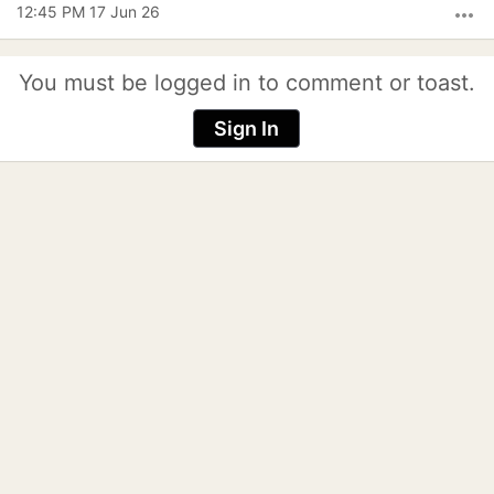
12:45 PM 17 Jun 26
more_horiz
You must be logged in to comment or toast.
Sign In