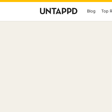
Blog
Top 