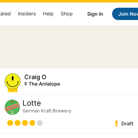
Rated
Insiders
Help
Shop
Sign In
Join No
Craig O
The Antelope
Lotte
German Kraft Brewery
Draft