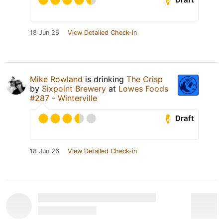
18 Jun 26
View Detailed Check-in
Mike Rowland
is drinking
The Crisp
by
Sixpoint Brewery
at
Lowes Foods
#287 - Winterville
Draft
18 Jun 26
View Detailed Check-in