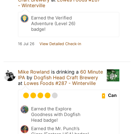
- Winterville
Earned the Verified
Adventure (Level 26)
badge!
16 Jul 26
View Detailed Check-in
Mike Rowland
is drinking a
60 Minute
IPA
by
Dogfish Head Craft Brewery
at
Lowes Foods #287 - Winterville
Can
Earned the Explore
Goodness with Dogfish
Head badge!
Earned the Mr. Punch’s