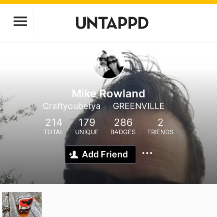
Mike Rowland
Craftyoubetya
GREENVILLE
214
179
286
2
TOTAL
UNIQUE
BADGES
FRIENDS
Add Friend