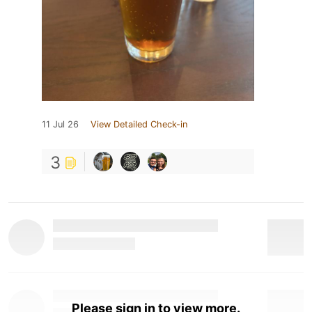
11 Jul 26
View Detailed Check-in
3
Please sign in to view more.