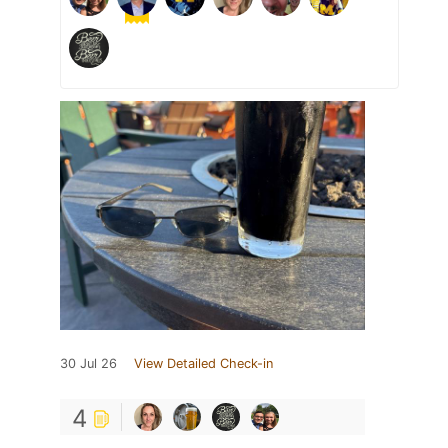
30 Jul 26
View Detailed Check-in
4