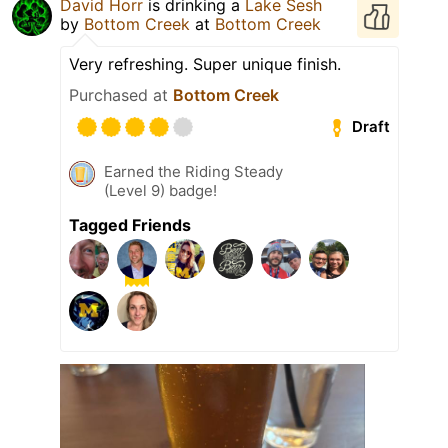
David Horr
is drinking a
Lake Sesh
by
Bottom Creek
at
Bottom Creek
Very refreshing. Super unique finish.
Purchased at
Bottom Creek
Draft
Earned the Riding Steady
(Level 9) badge!
Tagged Friends