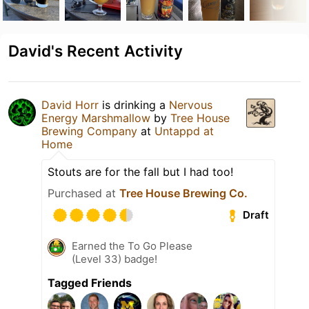
David's Recent Activity
David Horr
is drinking a
Nervous
Energy Marshmallow
by
Tree House
Brewing Company
at
Untappd at
Home
Stouts are for the fall but I had too!
Purchased at
Tree House Brewing Co.
Draft
Earned the To Go Please
(Level 33) badge!
Tagged Friends