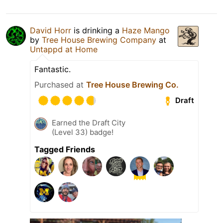
David Horr
is drinking a
Haze Mango
by
Tree House Brewing Company
at
Untappd at Home
Fantastic.
Purchased at
Tree House Brewing Co.
Draft
Earned the Draft City
(Level 33) badge!
Tagged Friends