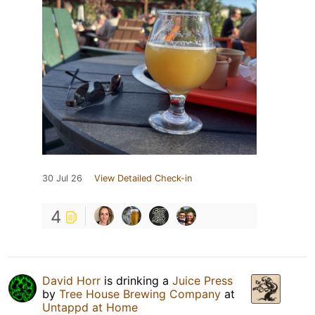
30 Jul 26
View Detailed Check-in
4
David Horr
is drinking a
Juice Press
by
Tree House Brewing Company
at
Untappd at Home