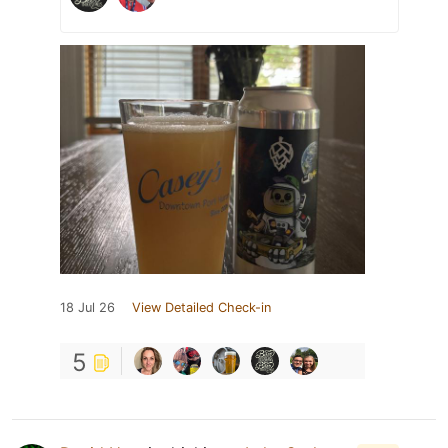
18 Jul 26
View Detailed Check-in
5