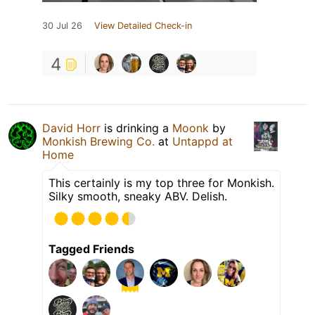
30 Jul 26
View Detailed Check-in
4
David Horr
is drinking a
Moonk
by
Monkish Brewing Co.
at
Untappd at
Home
This certainly is my top three for Monkish.
Silky smooth, sneaky ABV. Delish.
Tagged Friends