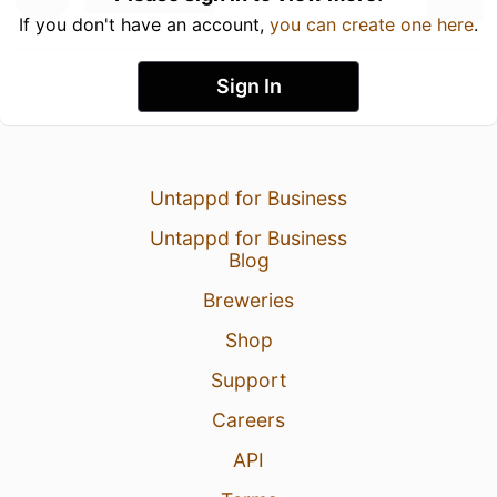
If you don't have an account,
you can create one here
.
Sign In
Untappd for Business
Untappd for Business
Blog
Breweries
Shop
Support
Careers
API