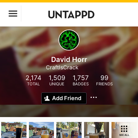
David Horr
CraftIsCrack
2,174
1,509
1,757
99
TOTAL
UNIQUE
BADGES
FRIENDS
Add Friend
SEE ALL