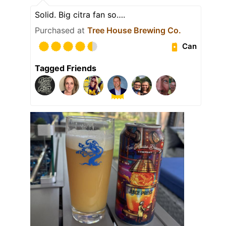
Solid. Big citra fan so….
Purchased at
Tree House Brewing Co.
Can
Tagged Friends