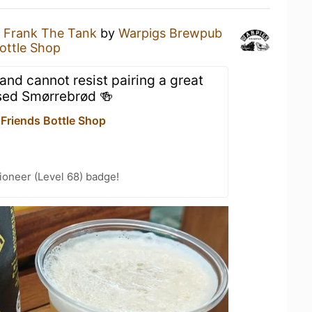
a
Frank The Tank
by
Warpigs Brewpub
Bottle Shop
nd cannot resist pairing a great
sed Smørrebrød 🍻
 Friends Bottle Shop
ioneer (Level 68) badge!