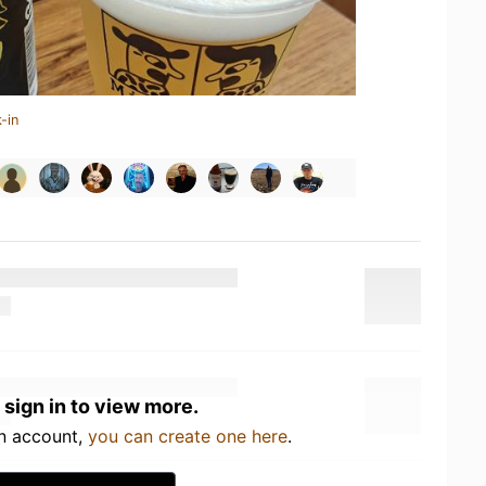
-in
 sign in to view more.
an account,
you can create one here
.