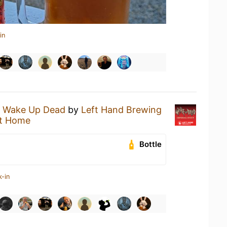
in
a
Wake Up Dead
by
Left Hand Brewing
t Home
Bottle
k-in