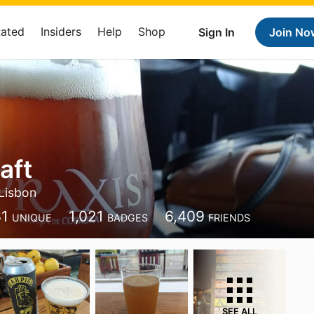
Rated
Insiders
Help
Shop
Sign In
Join No
aft
Lisbon
31
1,021
6,409
UNIQUE
BADGES
FRIENDS
SEE ALL