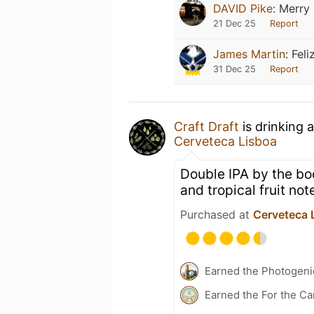
DAVID Pike
:
Merry 
21 Dec 25
Report
James Martin
:
Feli
31 Dec 25
Report
Craft Draft
is drinking 
Cerveteca Lisboa
Double IPA by the bo
and tropical fruit not
Purchased at
Cerveteca 
Earned the Photogeni
Earned the For the Ca