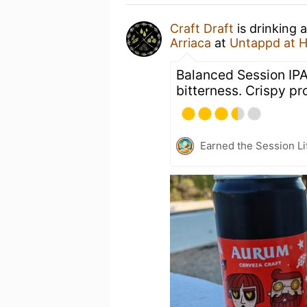
Craft Draft
is drinking 
Arriaca
at
Untappd at 
Balanced Session IPA
bitterness. Crispy pro
Earned the Session Li