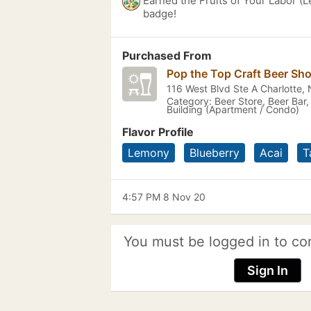
Earned the Fruits of Your Labor (L
badge!
Purchased From
Pop the Top Craft Beer Sh
116 West Blvd Ste A Charlotte,
Category: Beer Store, Beer Bar,
Building (Apartment / Condo)
Flavor Profile
Lemony
Blueberry
Acai
T
4:57 PM 8 Nov 20
You must be logged in to co
Sign In