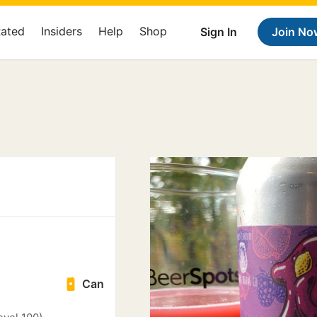
Rated
Insiders
Help
Shop
Sign In
Join No
Can