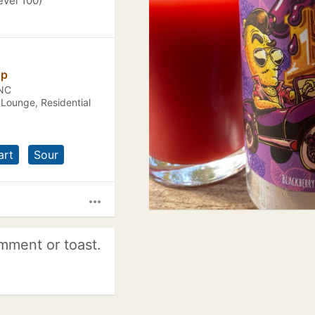
evel 100)
op
 NC
 Lounge, Residential
art
Sour
more_horiz
mment or toast.