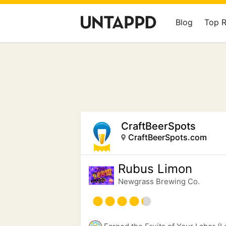
Blog
Top 
CraftBeerSpots
CraftBeerSpots.com
Rubus Limon
Newgrass Brewing Co.