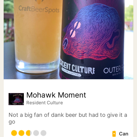
Mohawk Moment
Resident Culture
Not a big fan of dank beer but had to give it a
go
Can