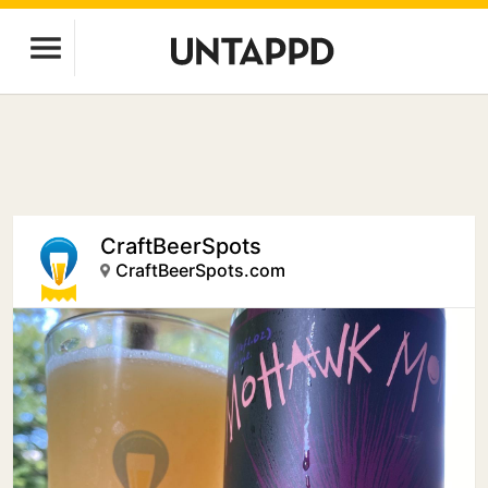
CraftBeerSpots
CraftBeerSpots.com