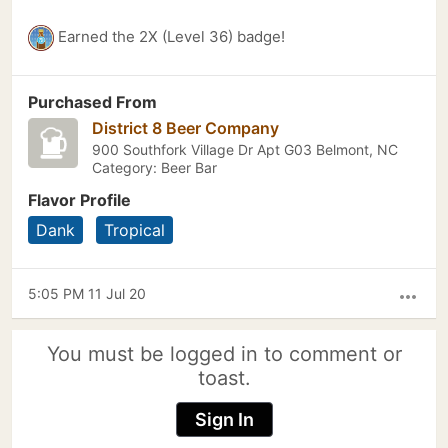
Earned the 2X (Level 36) badge!
Purchased From
District 8 Beer Company
900 Southfork Village Dr Apt G03 Belmont, NC
Category: Beer Bar
Flavor Profile
Dank
Tropical
5:05 PM 11 Jul 20
more_horiz
You must be logged in to comment or
toast.
Sign In