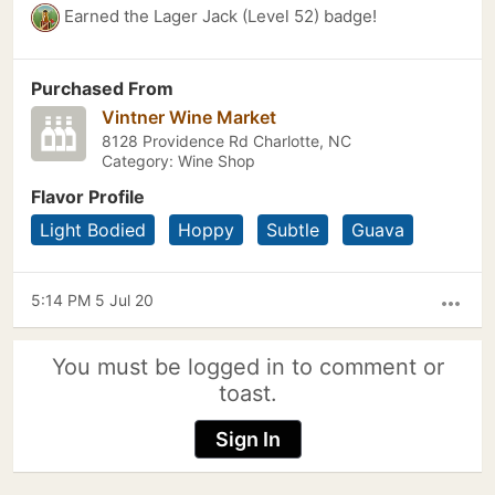
Earned the Lager Jack (Level 52) badge!
Purchased From
Vintner Wine Market
8128 Providence Rd Charlotte, NC
Category: Wine Shop
Flavor Profile
Light Bodied
Hoppy
Subtle
Guava
5:14 PM 5 Jul 20
more_horiz
You must be logged in to comment or
toast.
Sign In