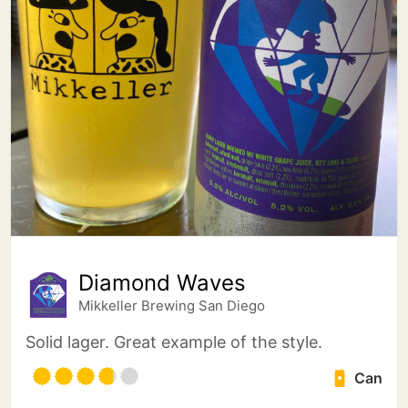
Diamond Waves
Mikkeller Brewing San Diego
Solid lager. Great example of the style.
Can