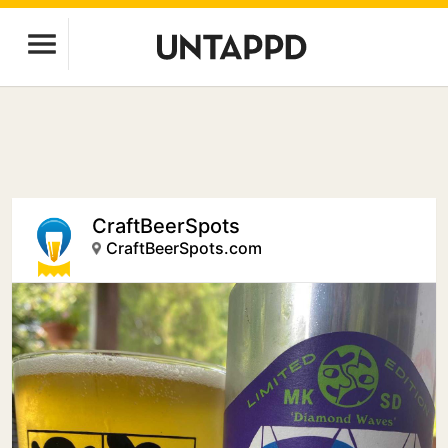
CraftBeerSpots
CraftBeerSpots.com