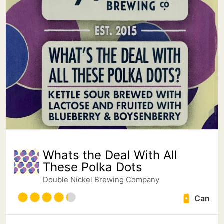
Whats the Deal With All
These Polka Dots
Double Nickel Brewing Company
Can