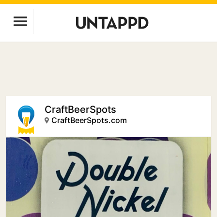
CraftBeerSpots
CraftBeerSpots.com