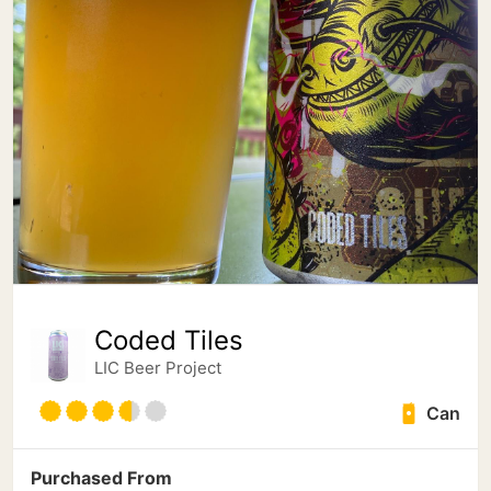
Coded Tiles
LIC Beer Project
Can
Purchased From