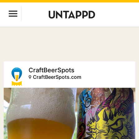
CraftBeerSpots
CraftBeerSpots.com