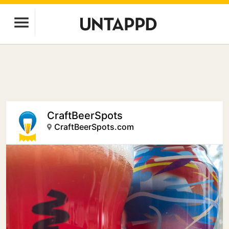
CraftBeerSpots
CraftBeerSpots.com