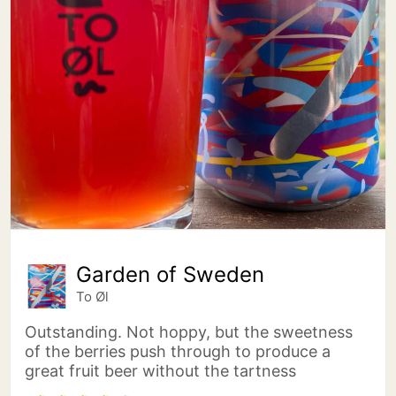
Garden of Sweden
To Øl
Outstanding. Not hoppy, but the sweetness
of the berries push through to produce a
great fruit beer without the tartness