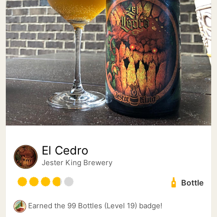
El Cedro
Jester King Brewery
Bottle
Earned the 99 Bottles (Level 19) badge!