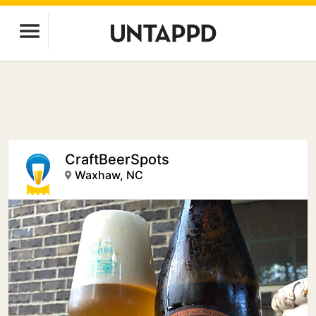
CraftBeerSpots
Waxhaw, NC