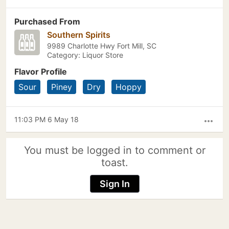
Purchased From
Southern Spirits
9989 Charlotte Hwy Fort Mill, SC
Category: Liquor Store
Flavor Profile
Sour
Piney
Dry
Hoppy
11:03 PM 6 May 18
more_horiz
You must be logged in to comment or
toast.
Sign In