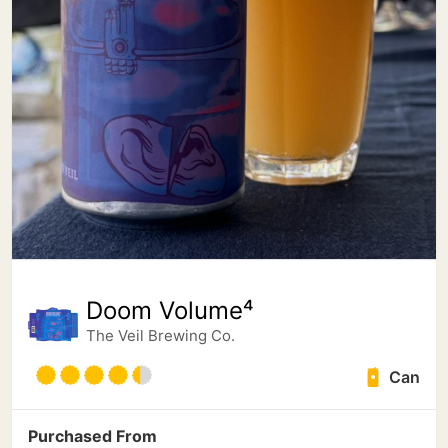
Doom Volume⁴
The Veil Brewing Co.
Can
Purchased From