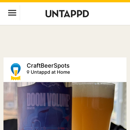
CraftBeerSpots
Untappd at Home