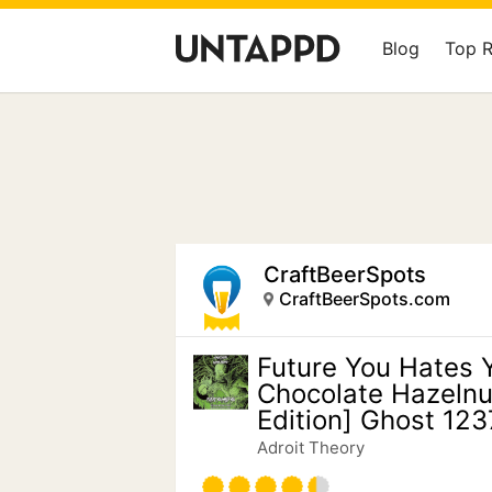
Blog
Top 
CraftBeerSpots
CraftBeerSpots.com
Future You Hates 
Chocolate Hazelnu
Edition] Ghost 123
Adroit Theory