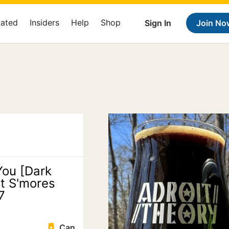
Rated
Insiders
Help
Shop
Sign In
Join No
You [Dark
t S'mores
7
Can