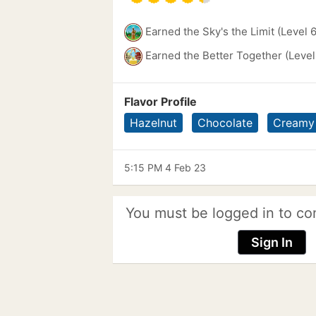
Earned the Sky's the Limit (Level 
Earned the Better Together (Level
Flavor Profile
Hazelnut
Chocolate
Creamy
5:15 PM 4 Feb 23
You must be logged in to co
Sign In