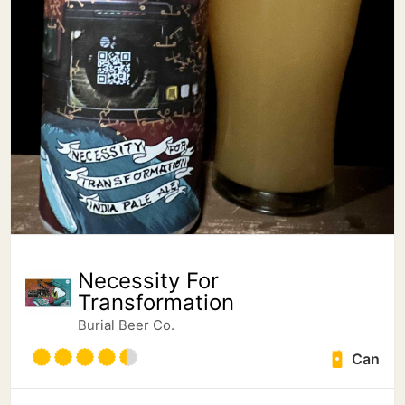
Necessity For
Transformation
Burial Beer Co.
Can