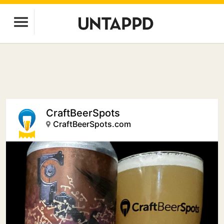
CraftBeerSpots
CraftBeerSpots.com