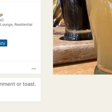
op
 NC
 Lounge, Residential
azy
more_horiz
mment or toast.