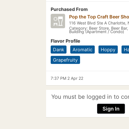
Purchased From
Pop the Top Craft Beer Sh
116 West Blvd Ste A Charlotte,
Category: Beer Store, Beer Bar,
Building (Apartment / Condo)
Flavor Profile
Dank
Aromatic
Hoppy
H
Grapefruity
7:37 PM 2 Apr 22
You must be logged in to co
Sign In