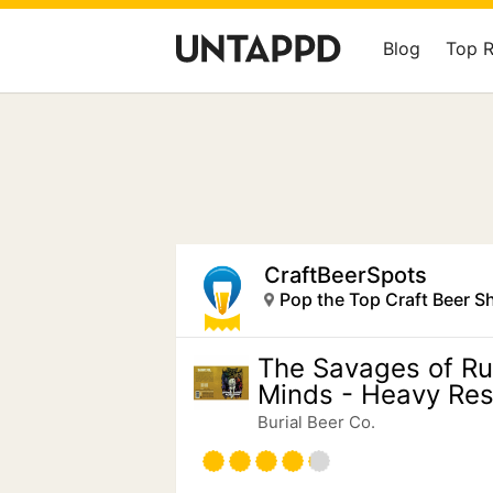
Blog
Top 
CraftBeerSpots
Pop the Top Craft Beer S
The Savages of Ru
Minds - Heavy Resi
Burial Beer Co.