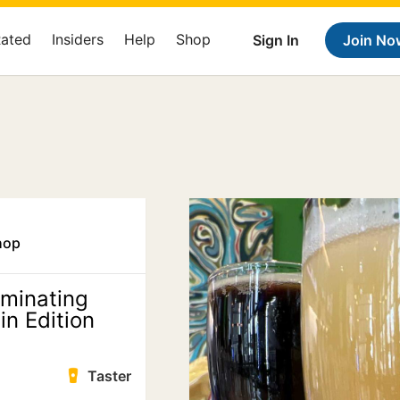
Rated
Insiders
Help
Shop
Sign In
Join No
hop
minating
n Edition
Taster