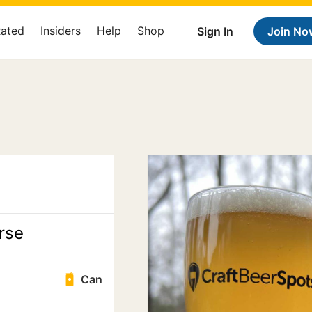
Rated
Insiders
Help
Shop
Sign In
Join No
rse
Can