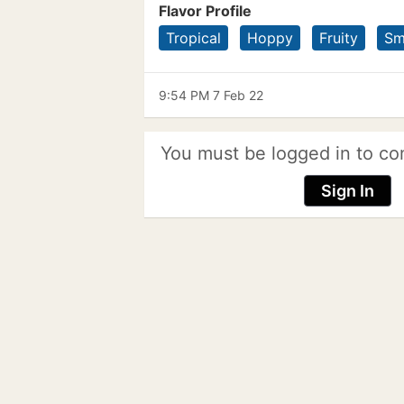
Flavor Profile
Tropical
Hoppy
Fruity
Sm
9:54 PM 7 Feb 22
You must be logged in to co
Sign In