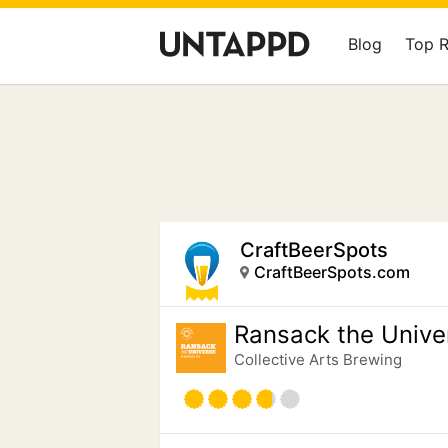
Blog
Top 
CraftBeerSpots
CraftBeerSpots.com
Ransack the Unive
Collective Arts Brewing