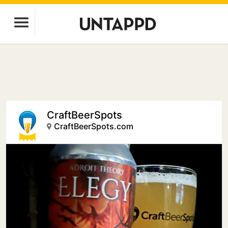
CraftBeerSpots
CraftBeerSpots.com