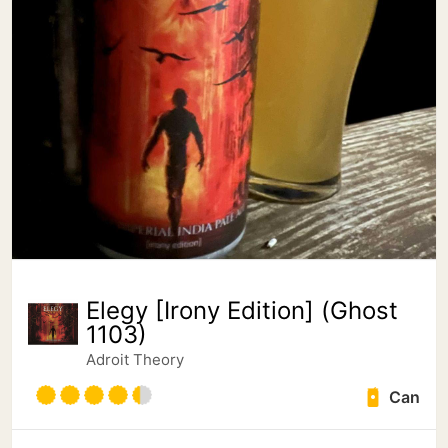
Elegy [Irony Edition] (Ghost
1103)
Adroit Theory
Can