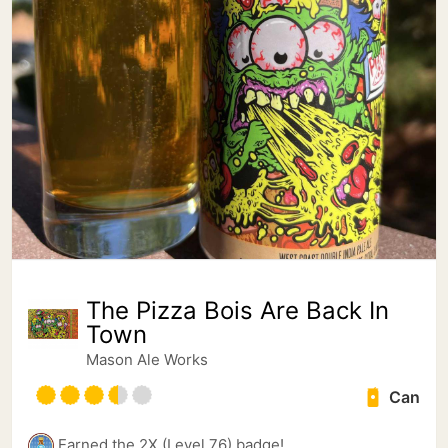
The Pizza Bois Are Back In
Town
Mason Ale Works
Can
Earned the 2X (Level 76) badge!