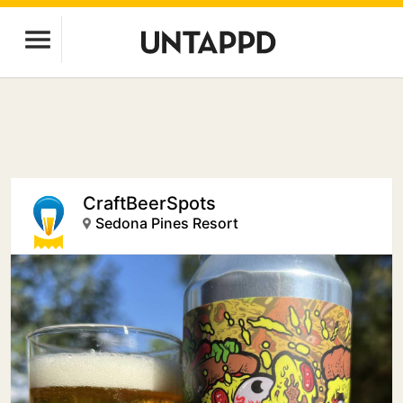
CraftBeerSpots
Sedona Pines Resort