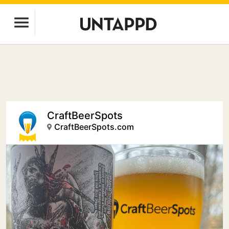
CraftBeerSpots
CraftBeerSpots.com