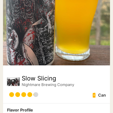
Slow Slicing
Nightmare Brewing Company
Can
Flavor Profile