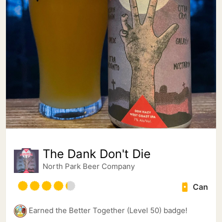
The Dank Don't Die
North Park Beer Company
Can
Earned the Better Together (Level 50) badge!