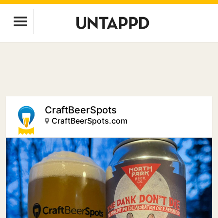
CraftBeerSpots
CraftBeerSpots.com