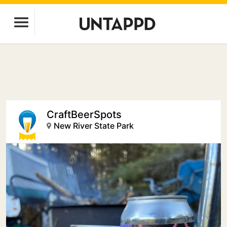
CraftBeerSpots
New River State Park