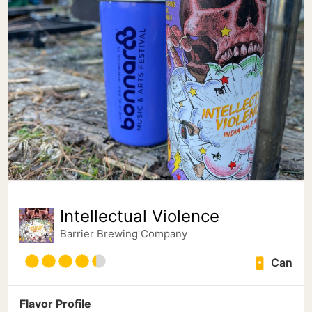
Intellectual Violence
Barrier Brewing Company
Can
Flavor Profile