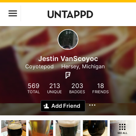
Jestin VanScoyoc
Coyotepod
Hersey, Michigan
569
213
203
18
TOTAL
UNIQUE
BADGES
FRIENDS
Add Friend
SEE ALL