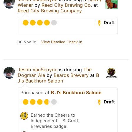
Wiener
by
Reed City Brewing Co.
at
Reed City Brewing Company
Draft
30 Nov 18
View Detailed Check-in
Jestin VanScoyoc
is drinking
The
Dogman Ale
by
Beards Brewery
at
B
J's Buckhorn Saloon
Purchased at
B J's Buckhorn Saloon
Draft
Earned the Cheers to
Independent U.S. Craft
Breweries badge!