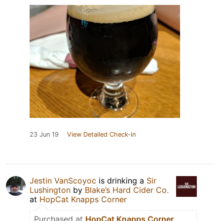
23 Jun 19
View Detailed Check-in
Jestin VanScoyoc
is drinking a
Sir
Lushington
by
Blake’s Hard Cider Co.
at
HopCat Knapps Corner
Purchased at
HopCat Knapps Corner