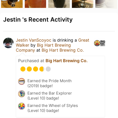
Jestin 's Recent Activity
Jestin VanScoyoc
is drinking a
Great
Walker
by
Big Hart Brewing
Company
at
Big Hart Brewing Co.
Purchased at
Big Hart Brewing Co.
Earned the Pride Month
(2019) badge!
Earned the Bar Explorer
(Level 10) badge!
Earned the Wheel of Styles
(Level 10) badge!