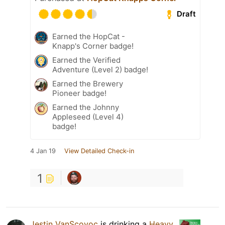
Draft
Earned the HopCat -
Knapp's Corner badge!
Earned the Verified
Adventure (Level 2) badge!
Earned the Brewery
Pioneer badge!
Earned the Johnny
Appleseed (Level 4)
badge!
4 Jan 19
View Detailed Check-in
1
Jestin VanScoyoc
is drinking a
Heavy