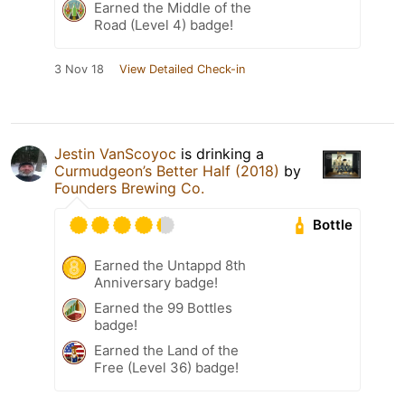
Earned the Middle of the
Road (Level 4) badge!
3 Nov 18
View Detailed Check-in
Jestin VanScoyoc
is drinking a
Curmudgeon’s Better Half (2018)
by
Founders Brewing Co.
Bottle
Earned the Untappd 8th
Anniversary badge!
Earned the 99 Bottles
badge!
Earned the Land of the
Free (Level 36) badge!