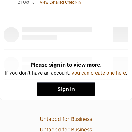
21 Oct 18
View Detailed Check-in
Please sign in to view more.
If you don't have an account,
you can create one here
.
Sign In
Untappd for Business
Untappd for Business