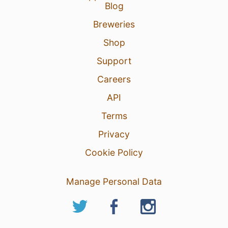
Blog
Breweries
Shop
Support
Careers
API
Terms
Privacy
Cookie Policy
Manage Personal Data