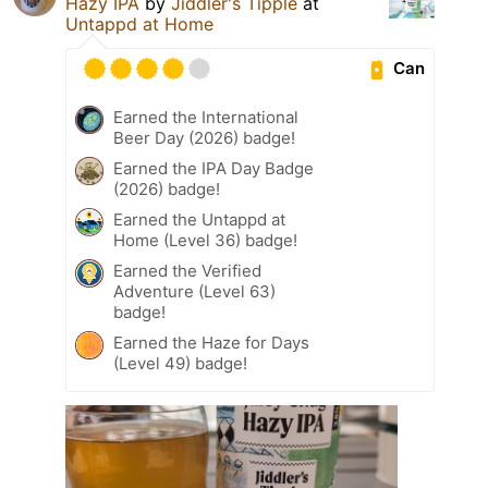
Hazy IPA
by
Jiddler's Tipple
at
Untappd at Home
Can
Earned the International
Beer Day (2026) badge!
Earned the IPA Day Badge
(2026) badge!
Earned the Untappd at
Home (Level 36) badge!
Earned the Verified
Adventure (Level 63)
badge!
Earned the Haze for Days
(Level 49) badge!