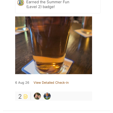
Earned the Summer Fun
(Level 2) badge!
6 Aug 26
View Detailed Check-in
2