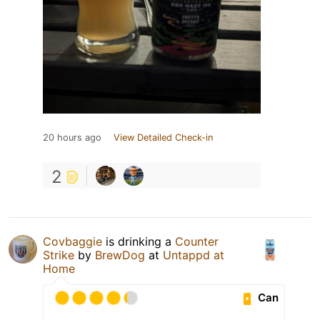
20 hours ago
View Detailed Check-in
2
Covbaggie
is drinking a
Counter
Strike
by
BrewDog
at
Untappd at
Home
Can