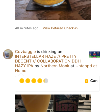
40 minutes ago
View Detailed Check-in
Covbaggie
is drinking an
INTERSTELLAR HAZE // PRETTY
DECENT // COLLABORATION DDH
HAZY IPA
by
Northern Monk
at
Untappd at
Home
Can