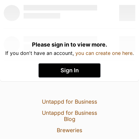
Please sign in to view more.
If you don't have an account,
you can create one here
.
Sign In
Untappd for Business
Untappd for Business
Blog
Breweries