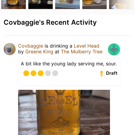
Covbaggie's Recent Activity
Covbaggie
is drinking a
Level Head
by
Greene King
at
The Mulberry Tree
A bit like the young lady serving me, sour.
Draft