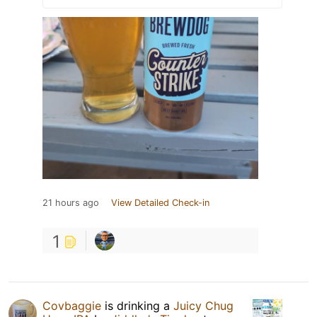
21 hours ago
View Detailed Check-in
1
Covbaggie
is drinking a
Juicy Chug