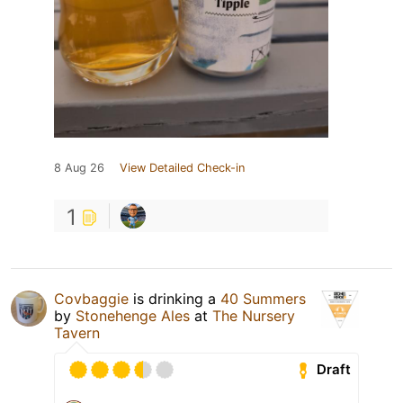
8 Aug 26
View Detailed Check-in
1
Covbaggie
is drinking a
40 Summers
by
Stonehenge Ales
at
The Nursery
Tavern
Draft