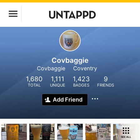
Covbaggie
Covbaggie
Coventry
1,680
1,111
1,423
9
TOTAL
UNIQUE
BADGES
FRIENDS
Add Friend
SEE ALL