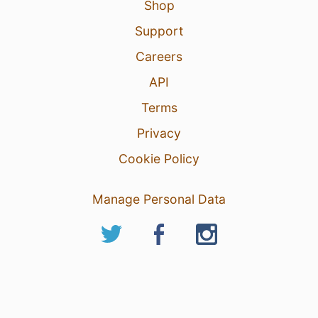
Shop
Support
Careers
API
Terms
Privacy
Cookie Policy
Manage Personal Data