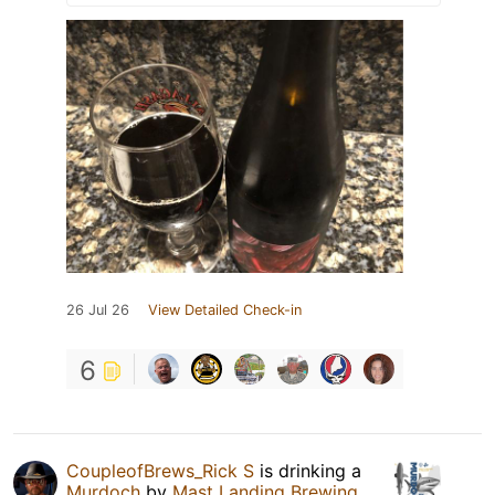
26 Jul 26
View Detailed Check-in
6
CoupleofBrews_Rick S
is drinking a
Murdoch
by
Mast Landing Brewing