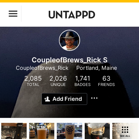
CoupleofBrews_Rick S
CoupleofBrews_Rick
Portland, Maine
2,085
2,026
1,741
63
TOTAL
UNIQUE
BADGES
FRIENDS
Add Friend
SEE ALL