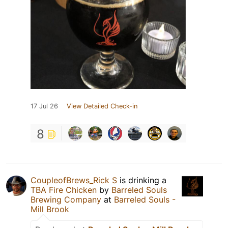
17 Jul 26
View Detailed Check-in
8
CoupleofBrews_Rick S
is drinking a
TBA Fire Chicken
by
Barreled Souls
Brewing Company
at
Barreled Souls -
Mill Brook