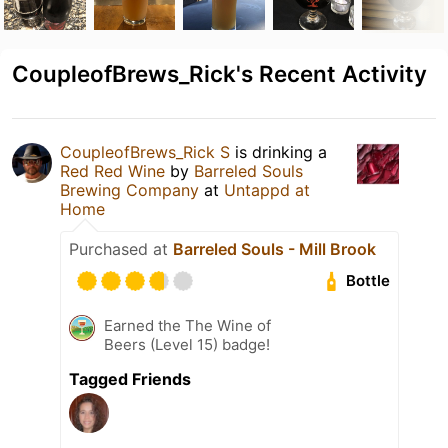
CoupleofBrews_Rick's Recent Activity
CoupleofBrews_Rick S
is drinking a
Red Red Wine
by
Barreled Souls
Brewing Company
at
Untappd at
Home
Purchased at
Barreled Souls - Mill Brook
Bottle
Earned the The Wine of
Beers (Level 15) badge!
Tagged Friends