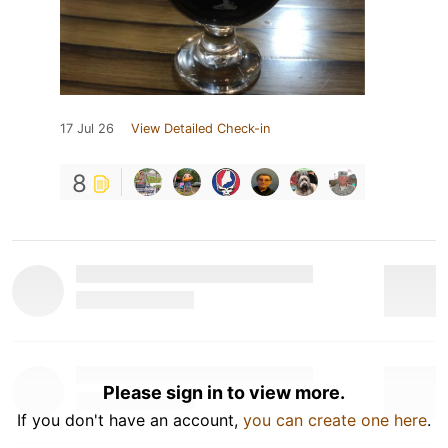
17 Jul 26
View Detailed Check-in
8
Please sign in to view more.
If you don't have an account,
you can create one here
.