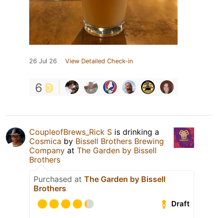
26 Jul 26
View Detailed Check-in
6
CoupleofBrews_Rick S
is drinking a
Cosmica
by
Bissell Brothers Brewing
Company
at
The Garden by Bissell
Brothers
Purchased at
The Garden by Bissell
Brothers
Draft