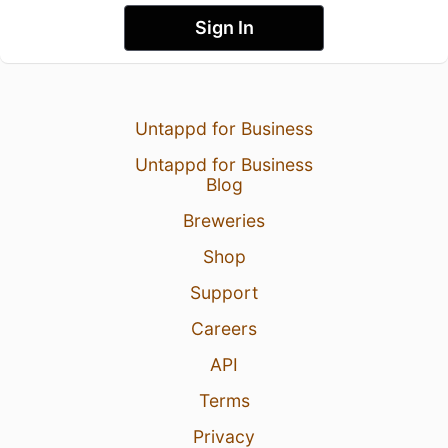
Sign In
Untappd for Business
Untappd for Business
Blog
Breweries
Shop
Support
Careers
API
Terms
Privacy