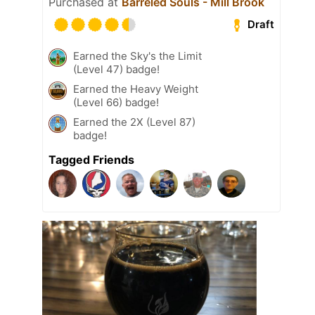
Purchased at
Barreled Souls - Mill Brook
Draft
Earned the Sky's the Limit
(Level 47) badge!
Earned the Heavy Weight
(Level 66) badge!
Earned the 2X (Level 87)
badge!
Tagged Friends