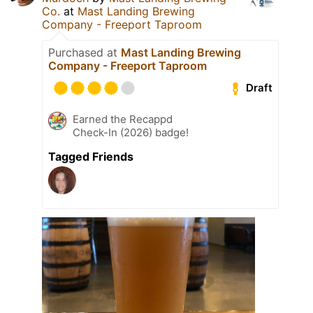
Co.
at
Mast Landing Brewing
Company - Freeport Taproom
Purchased at
Mast Landing Brewing
Company - Freeport Taproom
Draft
Earned the Recappd
Check-In (2026) badge!
Tagged Friends