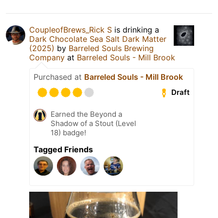
CoupleofBrews_Rick S
is drinking a
Dark Chocolate Sea Salt Dark Matter
(2025)
by
Barreled Souls Brewing
Company
at
Barreled Souls - Mill Brook
Purchased at
Barreled Souls - Mill Brook
Draft
Earned the Beyond a
Shadow of a Stout (Level
18) badge!
Tagged Friends