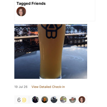
Tagged Friends
19 Jul 26
View Detailed Check-in
6