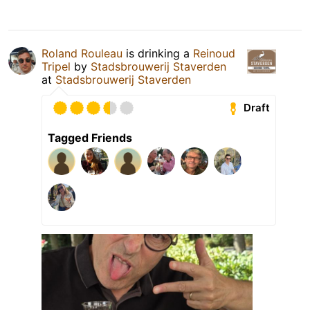
Roland Rouleau
is drinking a
Reinoud
Tripel
by
Stadsbrouwerij Staverden
at
Stadsbrouwerij Staverden
Draft
Tagged Friends