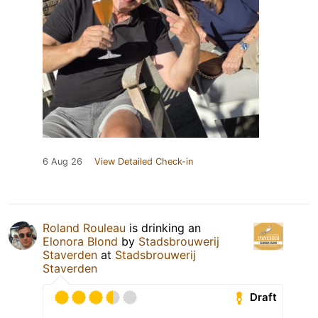
6 Aug 26
View Detailed Check-in
Roland Rouleau
is drinking an
Elonora Blond
by
Stadsbrouwerij
Staverden
at
Stadsbrouwerij
Staverden
Draft