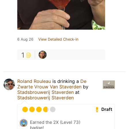
6 Aug 26
View Detailed Check-in
1
Roland Rouleau
is drinking a
De
Zwarte Vrouw Van Staverden
by
Stadsbrouwerij Staverden
at
Stadsbrouwerij Staverden
Draft
Earned the 2X (Level 73)
badge!