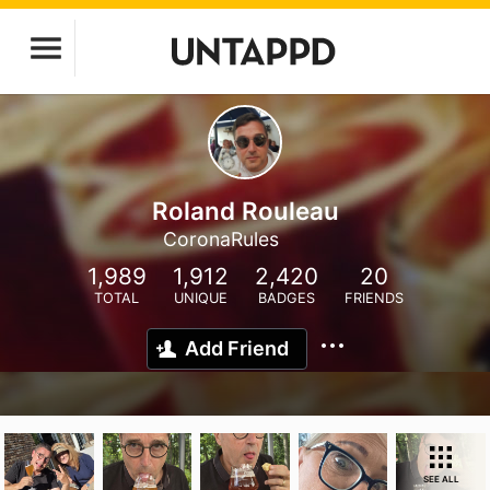
Roland Rouleau
CoronaRules
1,989
1,912
2,420
20
TOTAL
UNIQUE
BADGES
FRIENDS
Add Friend
SEE ALL