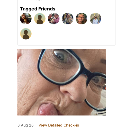
Tagged Friends
6 Aug 26
View Detailed Check-in