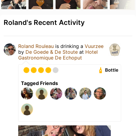
Roland's Recent Activity
Roland Rouleau
is drinking a
Vuurzee
by
De Goede & De Stoute
at
Hotel
Gastronomique De Echoput
Bottle
Tagged Friends