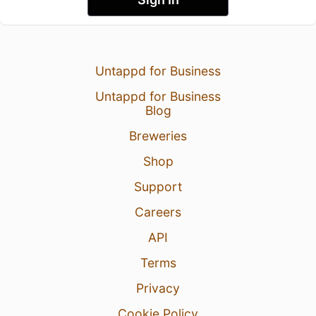
Untappd for Business
Untappd for Business
Blog
Breweries
Shop
Support
Careers
API
Terms
Privacy
Cookie Policy