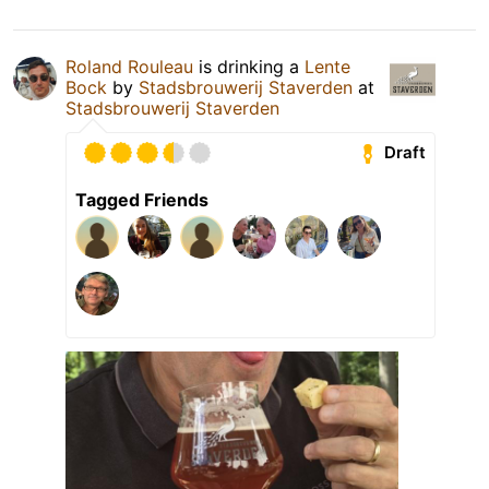
Roland Rouleau
is drinking a
Lente
Bock
by
Stadsbrouwerij Staverden
at
Stadsbrouwerij Staverden
Draft
Tagged Friends