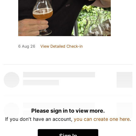
6 Aug 26
View Detailed Check-in
Please sign in to view more.
If you don't have an account,
you can create one here
.
Sign In