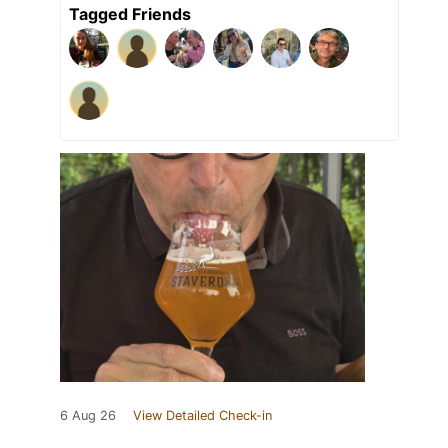
Tagged Friends
6 Aug 26
View Detailed Check-in