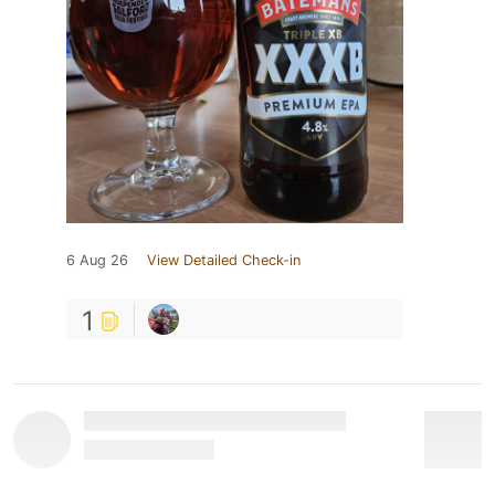
6 Aug 26
View Detailed Check-in
1