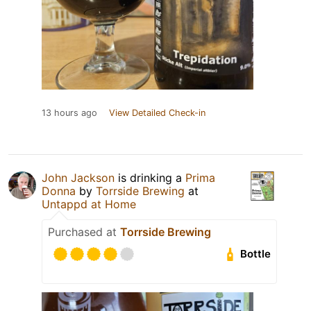
13 hours ago
View Detailed Check-in
John Jackson
is drinking a
Prima
Donna
by
Torrside Brewing
at
Untappd at Home
Purchased at
Torrside Brewing
Bottle