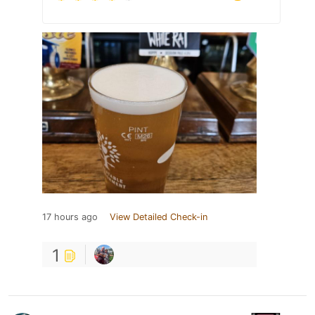
17 hours ago
View Detailed Check-in
1