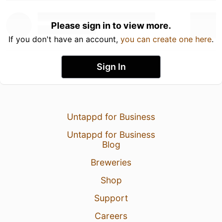
Please sign in to view more.
If you don't have an account,
you can create one here
.
Sign In
Untappd for Business
Untappd for Business
Blog
Breweries
Shop
Support
Careers