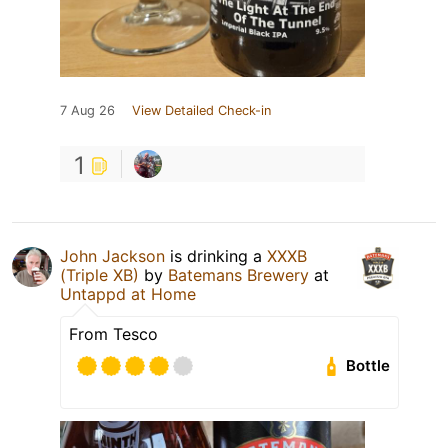
7 Aug 26
View Detailed Check-in
1
John Jackson
is drinking a
XXXB
(Triple XB)
by
Batemans Brewery
at
Untappd at Home
From Tesco
Bottle