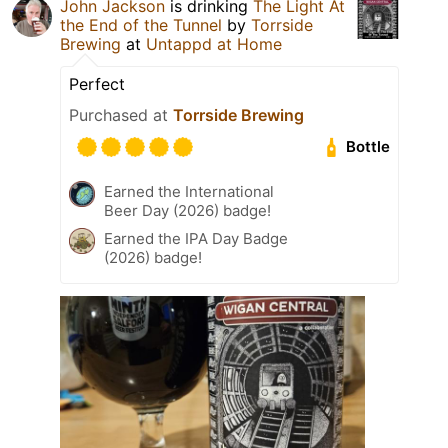
John Jackson
is drinking
The Light At
the End of the Tunnel
by
Torrside
Brewing
at
Untappd at Home
Perfect
Purchased at
Torrside Brewing
Bottle
Earned the International
Beer Day (2026) badge!
Earned the IPA Day Badge
(2026) badge!