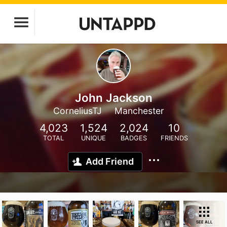
John Jackson
CorneliusTJ
Manchester
4,023
1,524
2,024
10
TOTAL
UNIQUE
BADGES
FRIENDS
Add Friend
SEE ALL