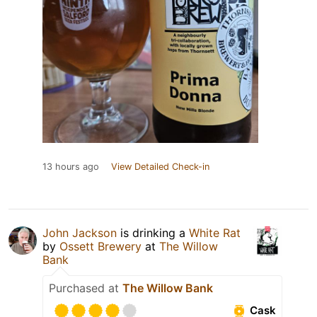
13 hours ago
View Detailed Check-in
John Jackson
is drinking a
White Rat
by
Ossett Brewery
at
The Willow
Bank
Purchased at
The Willow Bank
Cask