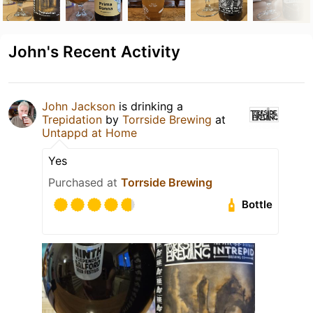
John's Recent Activity
John Jackson
is drinking a
Trepidation
by
Torrside Brewing
at
Untappd at Home
Yes
Purchased at
Torrside Brewing
Bottle