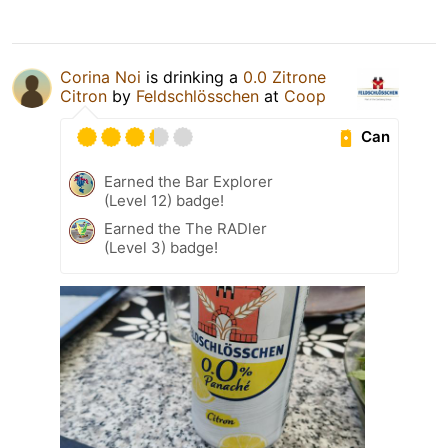
Corina Noi
is drinking a
0.0 Zitrone
Citron
by
Feldschlösschen
at
Coop
Can
Earned the Bar Explorer
(Level 12) badge!
Earned the The RADler
(Level 3) badge!