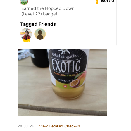
Bottle
Earned the Hopped Down
(Level 22) badge!
Tagged Friends
28 Jul 26
View Detailed Check-in