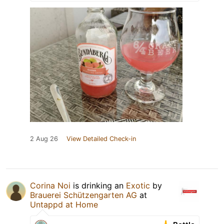
2 Aug 26
View Detailed Check-in
Corina Noi
is drinking an
Exotic
by
Brauerei Schützengarten AG
at
Untappd at Home