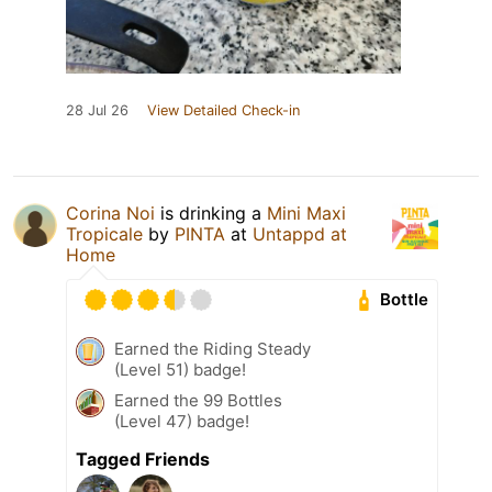
28 Jul 26
View Detailed Check-in
Corina Noi
is drinking a
Mini Maxi
Tropicale
by
PINTA
at
Untappd at
Home
Bottle
Earned the Riding Steady
(Level 51) badge!
Earned the 99 Bottles
(Level 47) badge!
Tagged Friends