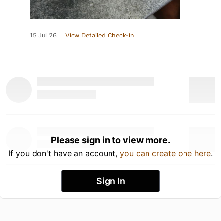
15 Jul 26
View Detailed Check-in
Please sign in to view more.
If you don't have an account,
you can create one here
.
Sign In