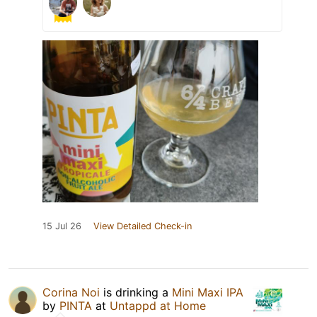
15 Jul 26
View Detailed Check-in
Corina Noi
is drinking a
Mini Maxi IPA
by
PINTA
at
Untappd at Home