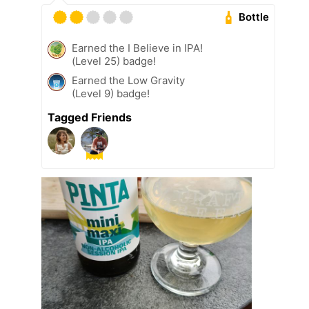
Bottle
Earned the I Believe in IPA!
(Level 25) badge!
Earned the Low Gravity
(Level 9) badge!
Tagged Friends