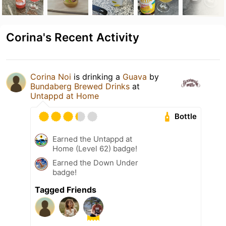
Corina's Recent Activity
Corina Noi
is drinking a
Guava
by
Bundaberg Brewed Drinks
at
Untappd at Home
Bottle
Earned the Untappd at
Home (Level 62) badge!
Earned the Down Under
badge!
Tagged Friends