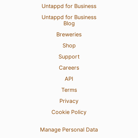
Untappd for Business
Untappd for Business
Blog
Breweries
Shop
Support
Careers
API
Terms
Privacy
Cookie Policy
Manage Personal Data