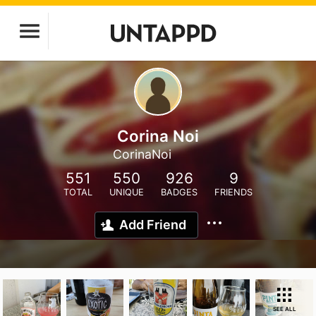
Corina Noi
CorinaNoi
551
550
926
9
TOTAL
UNIQUE
BADGES
FRIENDS
Add Friend
SEE ALL