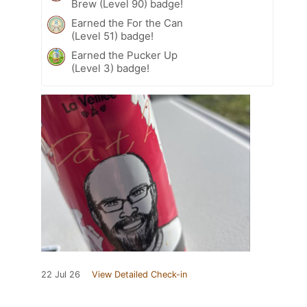
Brew (Level 90) badge!
Earned the For the Can
(Level 51) badge!
Earned the Pucker Up
(Level 3) badge!
22 Jul 26
View Detailed Check-in