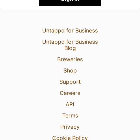
Untappd for Business
Untappd for Business
Blog
Breweries
Shop
Support
Careers
API
Terms
Privacy
Cookie Policy