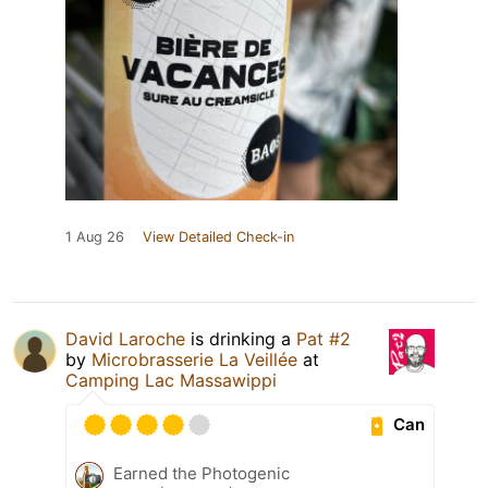
1 Aug 26
View Detailed Check-in
David Laroche
is drinking a
Pat #2
by
Microbrasserie La Veillée
at
Camping Lac Massawippi
Can
Earned the Photogenic