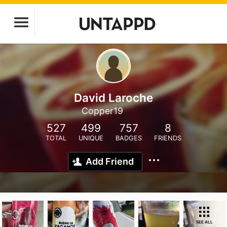
David Laroche
Copper19
527
499
757
8
TOTAL
UNIQUE
BADGES
FRIENDS
Add Friend
SEE ALL