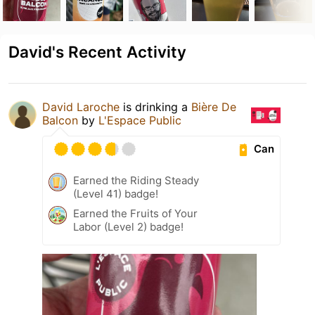
David's Recent Activity
David Laroche
is drinking a
Bière De
Balcon
by
L'Espace Public
Can
Earned the Riding Steady
(Level 41) badge!
Earned the Fruits of Your
Labor (Level 2) badge!