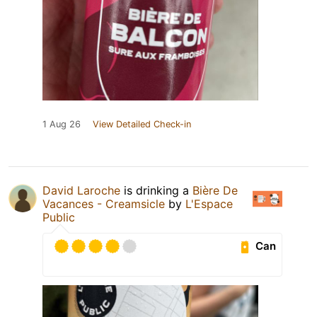
1 Aug 26
View Detailed Check-in
David Laroche
is drinking a
Bière De
Vacances - Creamsicle
by
L'Espace
Public
Can