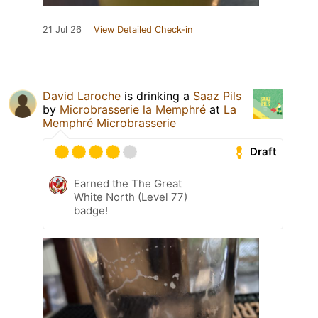
21 Jul 26
View Detailed Check-in
David Laroche
is drinking a
Saaz Pils
by
Microbrasserie la Memphré
at
La
Memphré Microbrasserie
Draft
Earned the The Great
White North (Level 77)
badge!