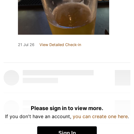
21 Jul 26
View Detailed Check-in
Please sign in to view more.
If you don't have an account,
you can create one here
.
Sign In