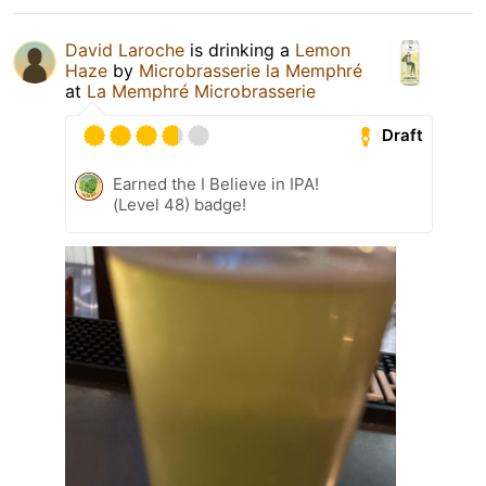
David Laroche
is drinking a
Lemon
Haze
by
Microbrasserie la Memphré
at
La Memphré Microbrasserie
Draft
Earned the I Believe in IPA!
(Level 48) badge!