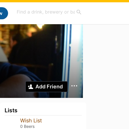
w
Add Friend
Lists
Wish List
0 Beers