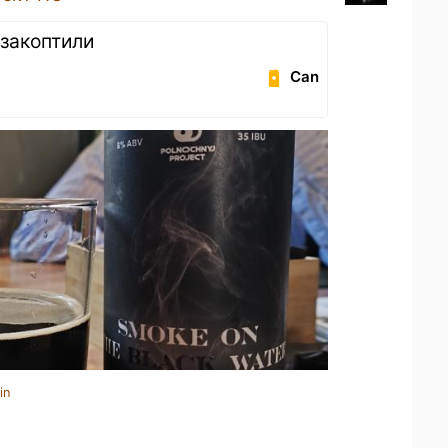
закоптили
Can
in