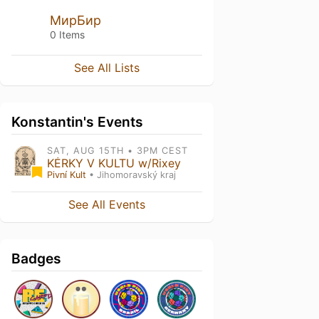
МирБир
0 Items
See All Lists
Konstantin's Events
SAT, AUG 15TH • 3PM CEST
KÉRKY V KULTU w/Rixey
Pivní Kult
• Jihomoravský kraj
See All Events
Badges