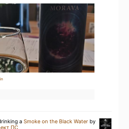
in
drinking a
Smoke on the Black Water
by
ект ПС