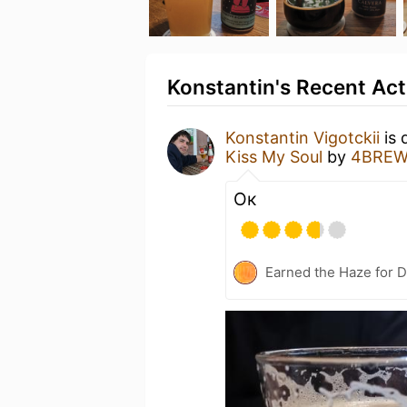
Konstantin's Recent Act
Konstantin Vigotckii
is 
Kiss My Soul
by
4BREW
Ок
Earned the Haze for D