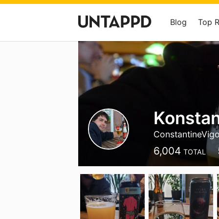
Blog
Top 
Konstan
ConstantineVig
6,004
TOTAL