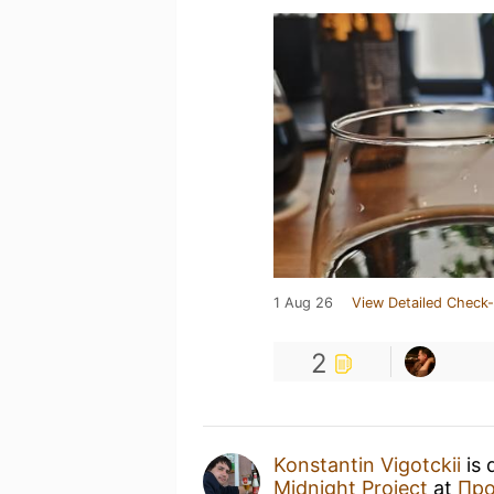
1 Aug 26
View Detailed Check-
2
Konstantin Vigotckii
is 
Midnight Project
at
Про