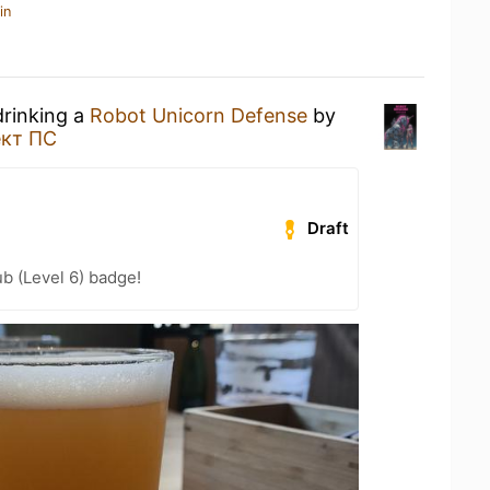
in
drinking a
Robot Unicorn Defense
by
кт ПС
Draft
b (Level 6) badge!