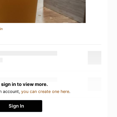
in
 sign in to view more.
an account,
you can create one here
.
Sign In