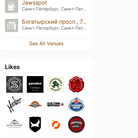
Jawsspot
Санкт-Петербург, Санкт-Петербург
Богатырский просп., 7, корп. 3
Санкт-Петербург, Санкт-Петербург
See All Venues
Likes