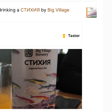
drinking a
СТИХИЯ
by
Big Village
Taster