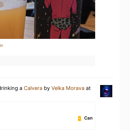
in
drinking a
Calvera
by
Velka Morava
at
Can