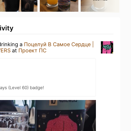
ivity
drinking a
Поцелуй В Самое Сердце |
ERS
at
Проект ПС
ays (Level 60) badge!