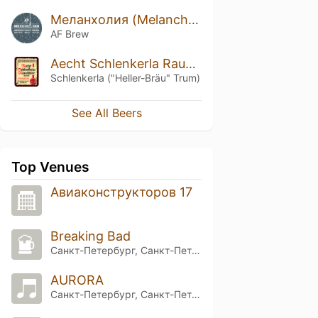
Меланхолия (Melancholy)
AF Brew
Aecht Schlenkerla Rauchbier – Märzen
Schlenkerla ("Heller-Bräu" Trum)
See All Beers
Top Venues
Aвиаконструкторов 17
Breaking Bad
Санкт-Петербург, Санкт-Петербург
AURORA
Санкт-Петербург, Санкт-Петербург