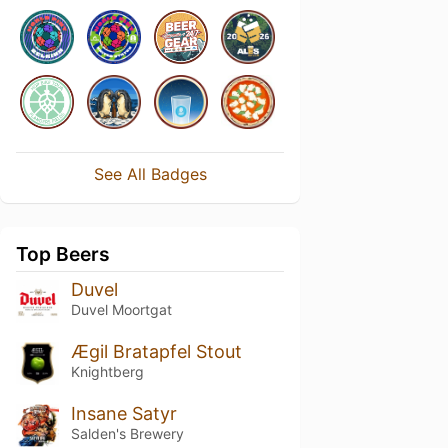
See All Badges
Top Beers
Duvel
Duvel Moortgat
Ægil Bratapfel Stout
Knightberg
Insane Satyr
Salden's Brewery