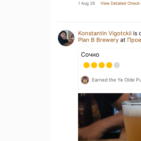
1 Aug 26
View Detailed Check-
Konstantin Vigotckii
is 
Plan B Brewery
at
Прое
Сочно
Earned the Ye Olde Pu