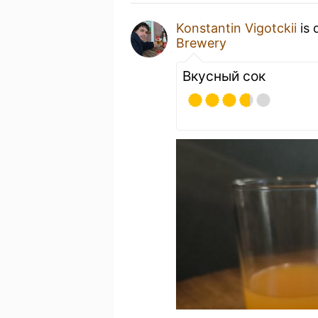
Konstantin Vigotckii
is 
Brewery
Вкусный сок