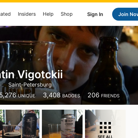
Rated
Insiders
Help
Shop
Sign In
Join No
tin Vigotckii
o
Saint-Petersburg
5,276
3,408
206
UNIQUE
BADGES
FRIENDS
SEE ALL