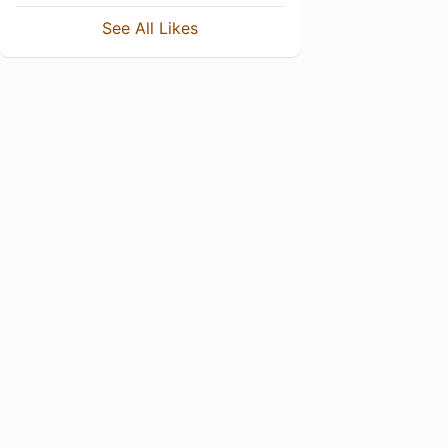
See All Likes