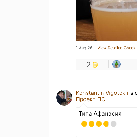
1 Aug 26
View Detailed Check-
2
Konstantin Vigotckii
is 
Проект ПС
Типа Афанасия