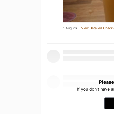
1 Aug 26
View Detailed Check-
Please
If you don't have 