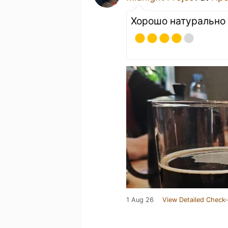
Хорошо натурально 
1 Aug 26
View Detailed Check-