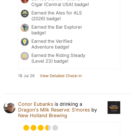
Cigar (Central USA) badge!
Earned the Ales for ALS
(2026) badge!
Earned the Bar Explorer
badge!
Earned the Verified
Adventure badge!
Earned the Riding Steady
(Level 23) badge!
18 Jul 26
View Detailed Check-in
Conor Eubanks
is drinking a
Dragon's Milk Reserve: S’mores
by
New Holland Brewing