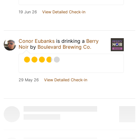
19 Jun 26
View Detailed Check-in
Conor Eubanks
is drinking a
Berry
Noir
by
Boulevard Brewing Co.
29 May 26
View Detailed Check-in