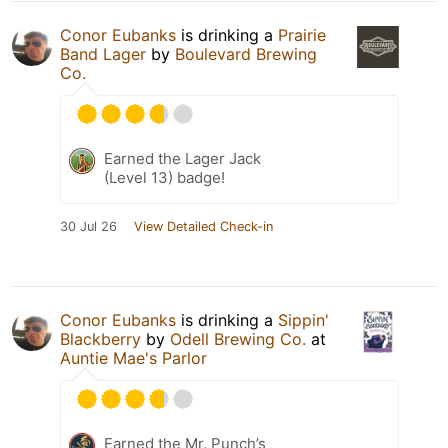
Conor Eubanks
is drinking a
Prairie
Band Lager
by
Boulevard Brewing
Co.
Earned the Lager Jack
(Level 13) badge!
30 Jul 26
View Detailed Check-in
Conor Eubanks
is drinking a
Sippin'
Blackberry
by
Odell Brewing Co.
at
Auntie Mae's Parlor
Earned the Mr. Punch’s