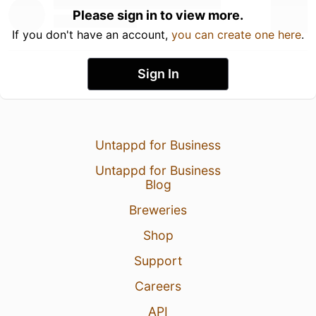
Please sign in to view more.
If you don't have an account,
you can create one here
.
Sign In
Untappd for Business
Untappd for Business
Blog
Breweries
Shop
Support
Careers
API