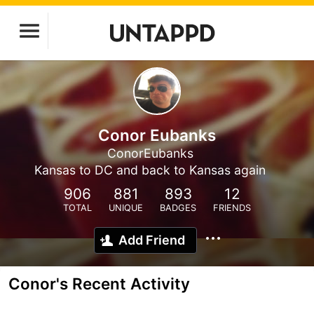
Conor Eubanks
ConorEubanks
Kansas to DC and back to Kansas again
906
881
893
12
TOTAL
UNIQUE
BADGES
FRIENDS
Add Friend
Conor's Recent Activity