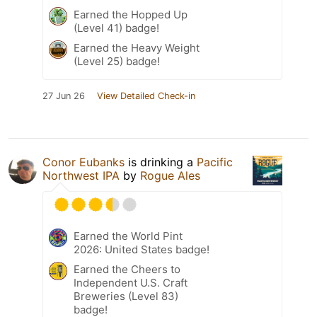
Earned the Hopped Up
(Level 41) badge!
Earned the Heavy Weight
(Level 25) badge!
27 Jun 26
View Detailed Check-in
Conor Eubanks
is drinking a
Pacific
Northwest IPA
by
Rogue Ales
Earned the World Pint
2026: United States badge!
Earned the Cheers to
Independent U.S. Craft
Breweries (Level 83)
badge!