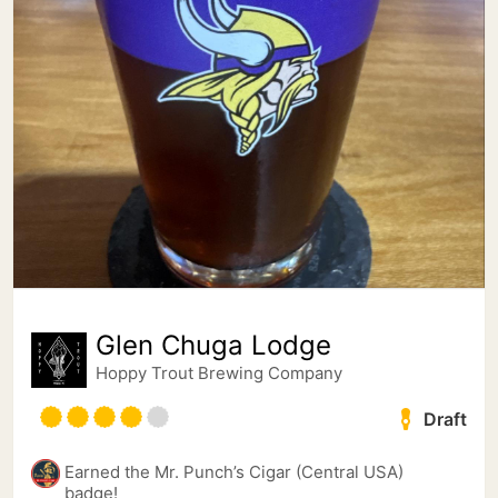
Glen Chuga Lodge
Hoppy Trout Brewing Company
Draft
Earned the Mr. Punch’s Cigar (Central USA)
badge!