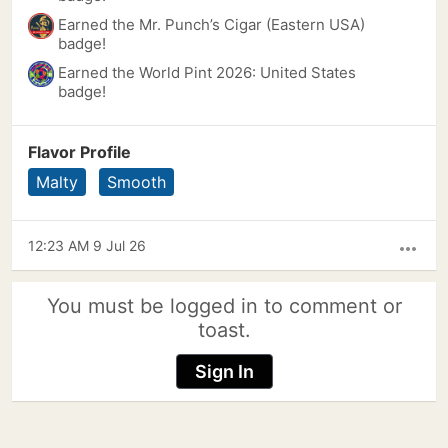
Earned the Mr. Punch’s Cigar (Eastern USA)
badge!
Earned the World Pint 2026: United States
badge!
Flavor Profile
Malty
Smooth
12:23 AM 9 Jul 26
more_horiz
You must be logged in to comment or
toast.
Sign In