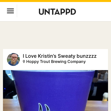
I Love Kristin’s Sweaty bunzzzz
Hoppy Trout Brewing Company