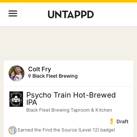
Colt Fry
Black Fleet Brewing
Psycho Train Hot-Brewed
IPA
Black Fleet Brewing Taproom & Kitchen
Draft
Earned the Find the Source (Level 12) badge!