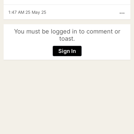
1:47 AM 25 May 25
more_horiz
You must be logged in to comment or
toast.
Sign In