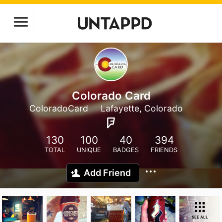
Colorado Card
ColoradoCard
Lafayette, Colorado
130
100
40
394
TOTAL
UNIQUE
BADGES
FRIENDS
Add Friend
SEE ALL