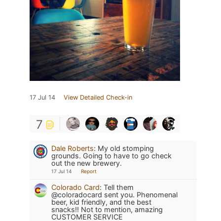
17 Jul 14
View Detailed Check-in
7
Dale Roberts
:
My old stomping
grounds. Going to have to go check
out the new brewery.
17 Jul 14
Report
Colorado Card
:
Tell them
@coloradocard sent you. Phenomenal
beer, kid friendly, and the best
snacks!! Not to mention, amazing
CUSTOMER SERVICE