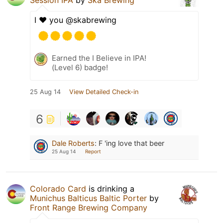
I ❤️ you @skabrewing
Earned the I Believe in IPA!
(Level 6) badge!
25 Aug 14
View Detailed Check-in
6
Dale Roberts
:
F 'ing love that beer
25 Aug 14
Report
Colorado Card
is drinking a
Munichus Balticus Baltic Porter
by
Front Range Brewing Company