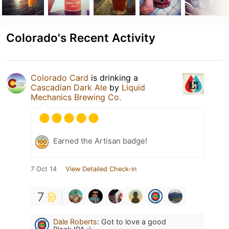
Colorado's Recent Activity
Colorado Card
is drinking a
Cascadian Dark Ale
by
Liquid
Mechanics Brewing Co.
Earned the Artisan badge!
7 Oct 14
View Detailed Check-in
7
Dale Roberts
:
Got to love a good