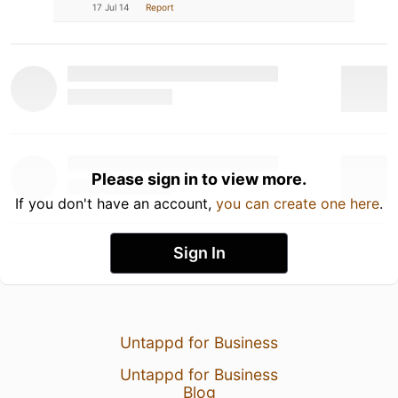
17 Jul 14
Report
Please sign in to view more.
If you don't have an account,
you can create one here
.
Sign In
Untappd for Business
Untappd for Business
Blog