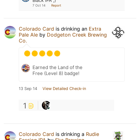
Black IPA ;)
7 Oct 14
Report
Colorado Card
is drinking an
Extra
Pale Ale
by
Dodgeton Creek Brewing
Co.
Earned the Land of the
Free (Level 8) badge!
13 Sep 14
View Detailed Check-in
1
Colorado Card
is drinking a
Rudie
Session IPA
by
Ska Brewing