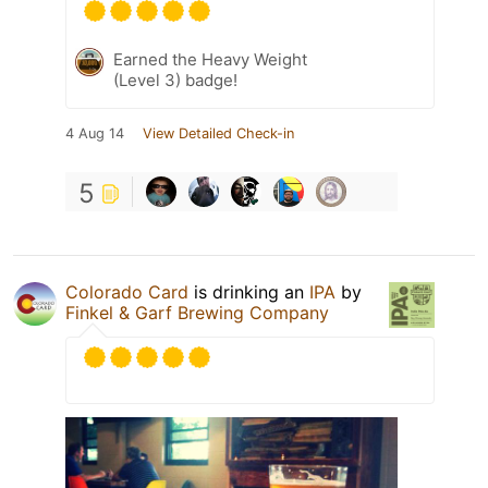
Earned the Heavy Weight
(Level 3) badge!
4 Aug 14
View Detailed Check-in
5
Colorado Card
is drinking an
IPA
by
Finkel & Garf Brewing Company