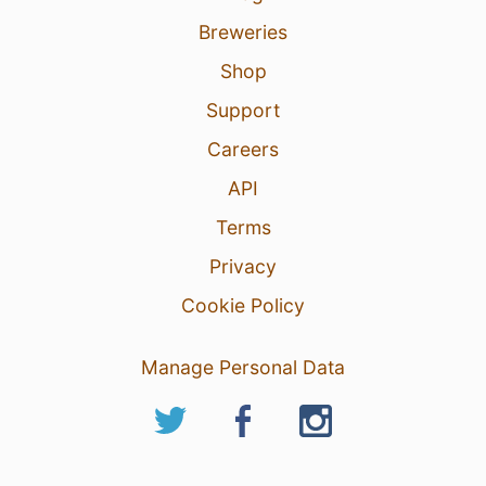
Breweries
Shop
Support
Careers
API
Terms
Privacy
Cookie Policy
Manage Personal Data