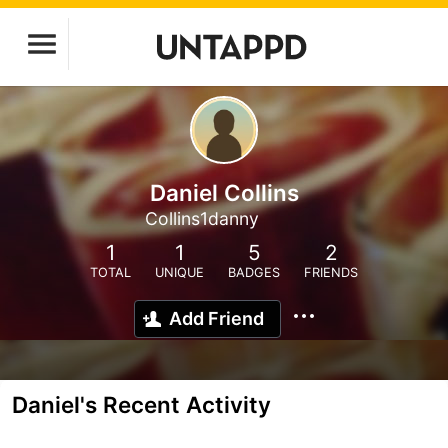
Daniel Collins
Collins1danny
1
1
5
2
TOTAL
UNIQUE
BADGES
FRIENDS
Add Friend
Daniel's Recent Activity