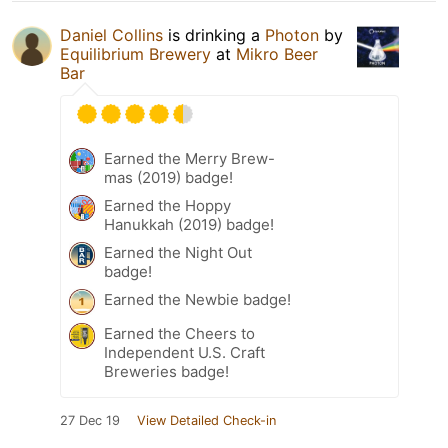
Daniel Collins
is drinking a
Photon
by
Equilibrium Brewery
at
Mikro Beer
Bar
Earned the Merry Brew-
mas (2019) badge!
Earned the Hoppy
Hanukkah (2019) badge!
Earned the Night Out
badge!
Earned the Newbie badge!
Earned the Cheers to
Independent U.S. Craft
Breweries badge!
27 Dec 19
View Detailed Check-in