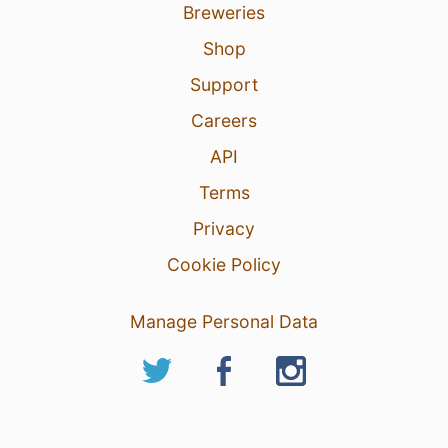
Breweries
Shop
Support
Careers
API
Terms
Privacy
Cookie Policy
Manage Personal Data