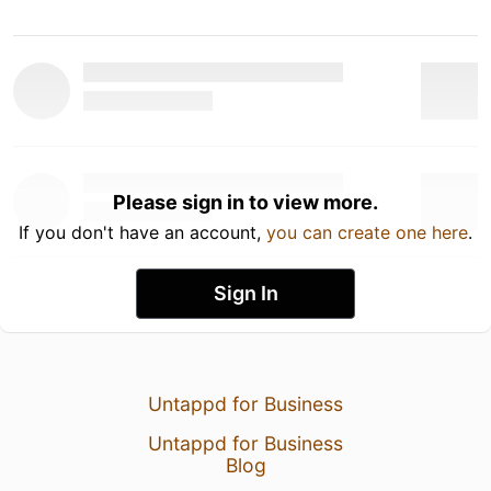
Please sign in to view more.
If you don't have an account,
you can create one here
.
Sign In
Untappd for Business
Untappd for Business
Blog