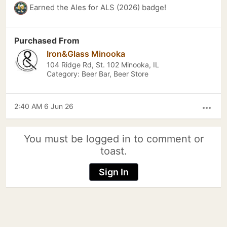
Earned the Ales for ALS (2026) badge!
Purchased From
Iron&Glass Minooka
104 Ridge Rd, St. 102 Minooka, IL
Category: Beer Bar, Beer Store
2:40 AM 6 Jun 26
more_horiz
You must be logged in to comment or
toast.
Sign In