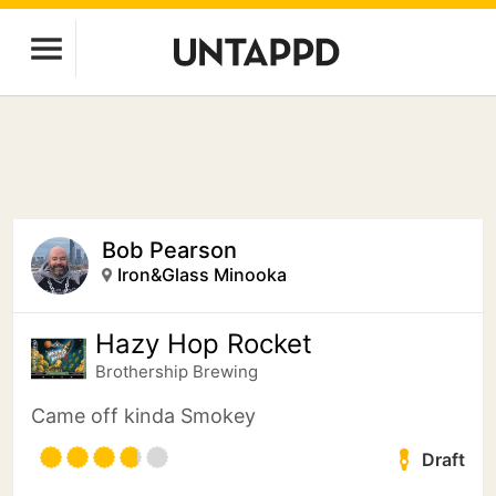
Bob Pearson
Iron&Glass Minooka
Hazy Hop Rocket
Brothership Brewing
Came off kinda Smokey
Draft