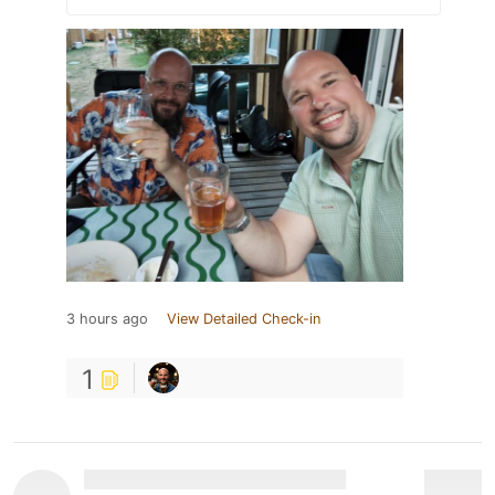
3 hours ago
View Detailed Check-in
1