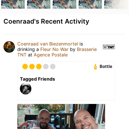
Coenraad's Recent Activity
Coenraad van Biezenmortel
is
drinking a
Fleur No War
by
Brasserie
TNT
at
Agence Postale
Bottle
Tagged Friends