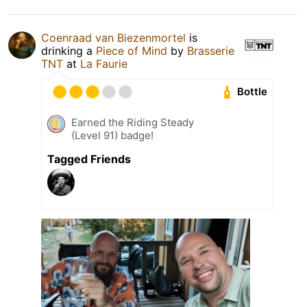
Coenraad van Biezenmortel
is
drinking a
Piece of Mind
by
Brasserie
TNT
at
La Faurie
Bottle
Earned the Riding Steady
(Level 91) badge!
Tagged Friends