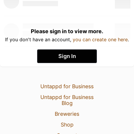
Please sign in to view more.
If you don't have an account,
you can create one here
.
Sign In
Untappd for Business
Untappd for Business
Blog
Breweries
Shop