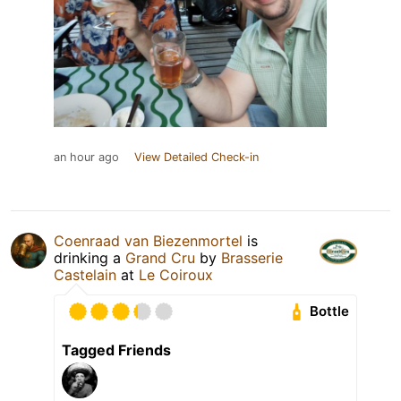
an hour ago
View Detailed Check-in
Coenraad van Biezenmortel
is
drinking a
Grand Cru
by
Brasserie
Castelain
at
Le Coiroux
Bottle
Tagged Friends