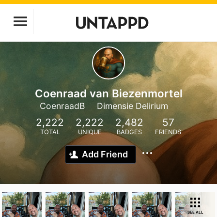
Coenraad van Biezenmortel
CoenraadB
Dimensie Delirium
2,222
2,222
2,482
57
TOTAL
UNIQUE
BADGES
FRIENDS
Add Friend
SEE ALL