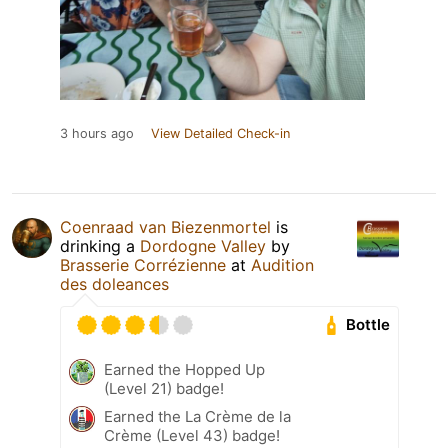
3 hours ago
View Detailed Check-in
Coenraad van Biezenmortel
is
drinking a
Dordogne Valley
by
Brasserie Corrézienne
at
Audition
des doleances
Bottle
Earned the Hopped Up
(Level 21) badge!
Earned the La Crème de la
Crème (Level 43) badge!