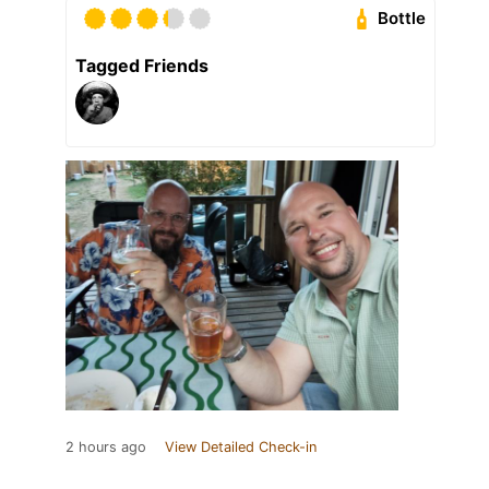
Bottle
Tagged Friends
2 hours ago
View Detailed Check-in