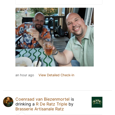
an hour ago
View Detailed Check-in
Coenraad van Biezenmortel
is
drinking a
R De Ratz Triple
by
Brasserie Artisanale Ratz